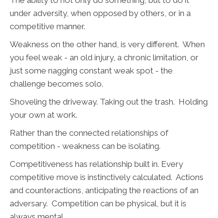
The ability to not only do something, but to do it
under adversity, when opposed by others, or in a
competitive manner.
Weakness on the other hand, is very different. When
you feel weak - an old injury, a chronic limitation, or
just some nagging constant weak spot - the
challenge becomes solo.
Shoveling the driveway. Taking out the trash. Holding
your own at work.
Rather than the connected relationships of
competition - weakness can be isolating.
Competitiveness has relationship built in. Every
competitive move is instinctively calculated. Actions
and counteractions, anticipating the reactions of an
adversary. Competition can be physical, but it is
always mental.