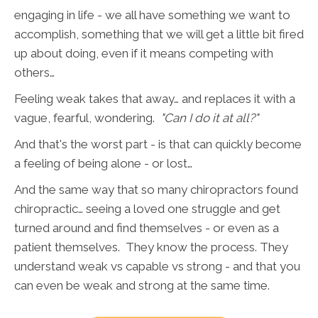
engaging in life - we all have something we want to
accomplish, something that we will get a little bit fired
up about doing, even if it means competing with
others…
Feeling weak takes that away… and replaces it with a
vague, fearful, wondering.
"Can I do it at all?"
And that's the worst part - is that can quickly become
a feeling of being alone - or lost…
And the same way that so many chiropractors found
chiropractic… seeing a loved one struggle and get
turned around and find themselves - or even as a
patient themselves. They know the process. They
understand weak vs capable vs strong - and that you
can even be weak and strong at the same time.