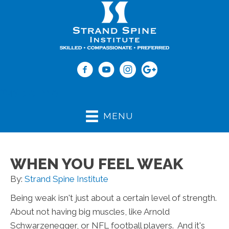
(843) 979-2273
MENU
WHEN YOU FEEL WEAK
By:
Strand Spine Institute
Being weak isn't just about a certain level of strength.
About not having big muscles, like Arnold
Schwarzenegger, or NFL football players. And it's