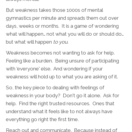
But weakness takes those 1000s of mental
gymnastics per minute and spreads them out over
days, weeks or months. It is a game of wondering
what will happen… not what you will do or should do…
but what will happen
to you
.
Weakness becomes not wanting to ask for help.
Feeling like a burden. Being unsure of participating
with 'everyone' else. And wondering if your
weakness will hold up to what you are asking of it.
So, the key piece to dealing with feelings of
weakness in your body? Don't go it alone. Ask for
help. Find the right trusted resources. Ones that
understand what it feels like to not always have
everything go right the first time.
Reach out and communicate. Because instead of