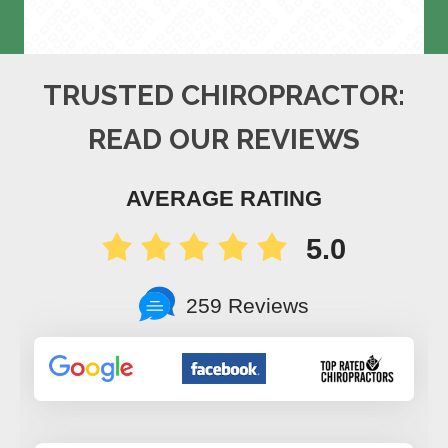
TRUSTED CHIROPRACTOR:
READ OUR REVIEWS