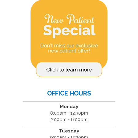
OFFICE HOURS
Monday
8:00am - 12:30pm
2:00pm - 6:00pm
Tuesday
9:00am - 12:30pm