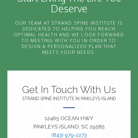
Deserve
OUR TEAM AT STRAND SPINE INSTITUTE IS
DEDICATED TO HELPING YOU REACH
OPTIMAL HEALTH AND WE LOOK FORWARD
TO MEETING WITH YOU IN ORDER TO
DESIGN A PERSONALIZED PLAN THAT
MEETS YOUR NEEDS.
Get In Touch With Us
STRAND SPINE INSTITUTE IN PAWLEYS ISLAND
12465 OCEAN HWY
PAWLEYS ISLAND, SC 29585
(843) 979-2273