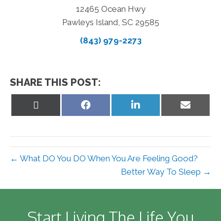
12465 Ocean Hwy
Pawleys Island, SC 29585
(843) 979-2273
SHARE THIS POST:
Share
Share
Share
Share
on
on
on
on
X
Facebook
LinkedIn
Email
(Twitter)
← What DO You DO When You Are Feeling Good?
Better Way To Sleep →
Start Living The Life You