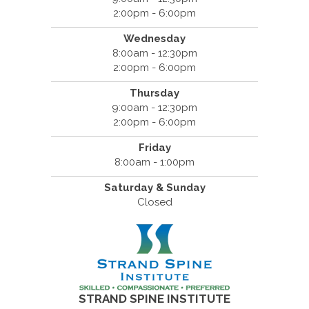
2:00pm - 6:00pm
Wednesday
8:00am - 12:30pm
2:00pm - 6:00pm
Thursday
9:00am - 12:30pm
2:00pm - 6:00pm
Friday
8:00am - 1:00pm
Saturday & Sunday
Closed
STRAND SPINE INSTITUTE