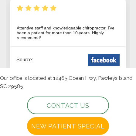
Our office is located at 12465 Ocean Hwy, Pawleys Island
SC 29585
CONTACT US
NEW PATIENT SPECIAL