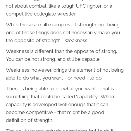
not about combat, like a tough UFC fighter, or a
competitive collegiate wrestler.
While those are all examples of strength, not being
one of those things does not necessarily make you
the opposite of strength - weakness.
Weakness is different than the opposite of strong.
You can be not strong, and still be capable.
Weakness, however, brings the element of not being
able to do what you want - or need - to do.
There is being able to do what you want. That is
something that could be called 'capability.' When
capability is developed well enough that it can
become competitive - that might be a good
definition of strength.