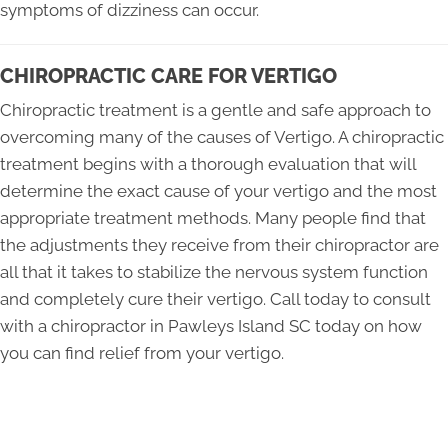
symptoms of dizziness can occur.
CHIROPRACTIC CARE FOR VERTIGO
Chiropractic treatment is a gentle and safe approach to
overcoming many of the causes of Vertigo. A chiropractic
treatment begins with a thorough evaluation that will
determine the exact cause of your vertigo and the most
appropriate treatment methods. Many people find that
the adjustments they receive from their chiropractor are
all that it takes to stabilize the nervous system function
and completely cure their vertigo. Call today to consult
with a chiropractor in Pawleys Island SC today on how
you can find relief from your vertigo.