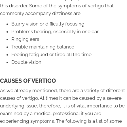
this disorder. Some of the symptoms of vertigo that
commonly accompany dizziness are:
Blurry vision or difficulty focusing
Problems hearing, especially in one ear
Ringing ears
Trouble maintaining balance
Feeling fatigued or tired all the time
Double vision
CAUSES OF VERTIGO
As we already mentioned, there are a variety of different
causes of vertigo. At times it can be caused by a severe
underlying issue, therefore, it is of vital importance to be
examined by a medical professional if you are
experiencing symptoms. The following is a list of some