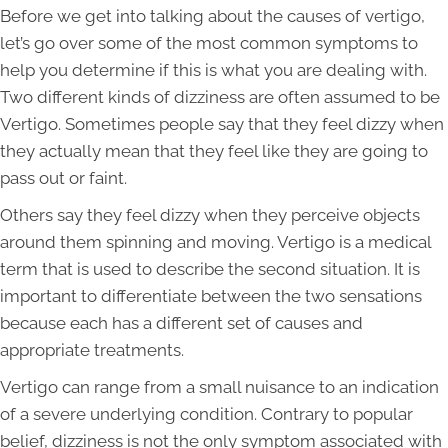
Before we get into talking about the causes of vertigo,
let’s go over some of the most common symptoms to
help you determine if this is what you are dealing with.
Two different kinds of dizziness are often assumed to be
Vertigo. Sometimes people say that they feel dizzy when
they actually mean that they feel like they are going to
pass out or faint.
Others say they feel dizzy when they perceive objects
around them spinning and moving. Vertigo is a medical
term that is used to describe the second situation. It is
important to differentiate between the two sensations
because each has a different set of causes and
appropriate treatments.
Vertigo can range from a small nuisance to an indication
of a severe underlying condition. Contrary to popular
belief, dizziness is not the only symptom associated with