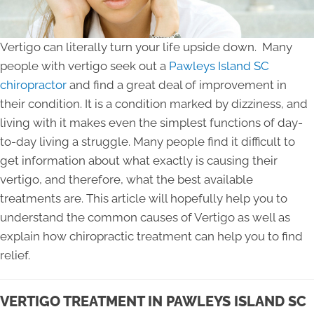
Vertigo can literally turn your life upside down. Many
people with vertigo seek out a
Pawleys Island SC
chiropractor
and find a great deal of improvement in
their condition. It is a condition marked by dizziness, and
living with it makes even the simplest functions of day-
to-day living a struggle. Many people find it difficult to
get information about what exactly is causing their
vertigo, and therefore, what the best available
treatments are. This article will hopefully help you to
understand the common causes of Vertigo as well as
explain how chiropractic treatment can help you to find
relief.
VERTIGO TREATMENT IN PAWLEYS ISLAND SC