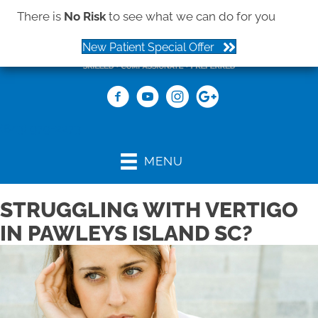
There is
No Risk
to see what we can do for you
New Patient Special Offer
(843) 979-2273
MENU
STRUGGLING WITH VERTIGO
IN PAWLEYS ISLAND SC?