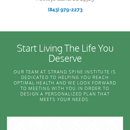
(843) 979-2273
Start Living The Life You
Deserve
OUR TEAM AT STRAND SPINE INSTITUTE IS
DEDICATED TO HELPING YOU REACH
OPTIMAL HEALTH AND WE LOOK FORWARD
TO MEETING WITH YOU IN ORDER TO
DESIGN A PERSONALIZED PLAN THAT
MEETS YOUR NEEDS.