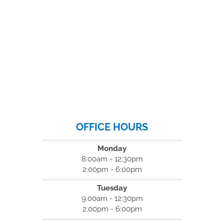
OFFICE HOURS
Monday
8:00am - 12:30pm
2:00pm - 6:00pm
Tuesday
9:00am - 12:30pm
2:00pm - 6:00pm