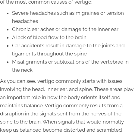
of the most common causes of vertigo:
Severe headaches such as migraines or tension
headaches
Chronic ear aches or damage to the inner ear
A lack of blood flow to the brain
Car accidents result in damage to the joints and
ligaments throughout the spine
Misalignments or subluxations of the vertebrae in
the neck
As you can see, vertigo commonly starts with issues
involving the head, inner ear, and spine. These areas play
an important role in how the body orients itself and
maintains balance. Vertigo commonly results from a
disruption in the signals sent from the nerves of the
spine to the brain. When signals that would normally
keep us balanced become distorted and scrambled