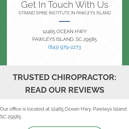
Get In Touch With Us
STRAND SPINE INSTITUTE IN PAWLEYS ISLAND
12465 OCEAN HWY
PAWLEYS ISLAND, SC 29585
(843) 979-2273
TRUSTED CHIROPRACTOR:
READ OUR REVIEWS
Our office is located at 12465 Ocean Hwy, Pawleys Island
SC 29585