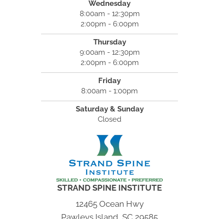
Wednesday
8:00am - 12:30pm
2:00pm - 6:00pm
Thursday
9:00am - 12:30pm
2:00pm - 6:00pm
Friday
8:00am - 1:00pm
Saturday & Sunday
Closed
STRAND SPINE INSTITUTE
12465 Ocean Hwy
Pawleys Island, SC 29585