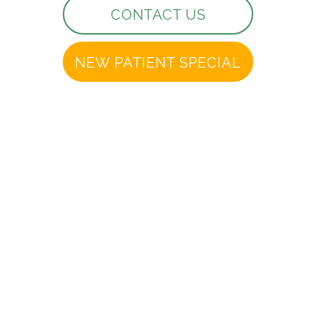
CONTACT US
NEW PATIENT SPECIAL