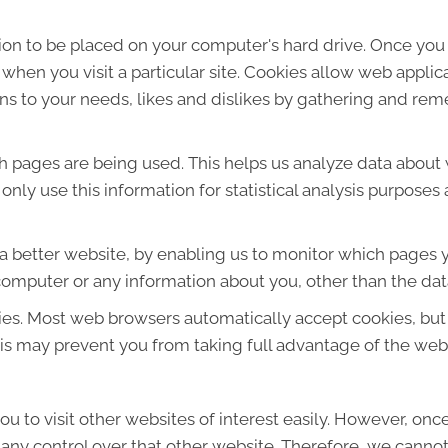
sion to be placed on your computer's hard drive. Once you 
 when you visit a particular site. Cookies allow web applic
ions to your needs, likes and dislikes by gathering and r
ich pages are being used. This helps us analyze data about
e only use this information for statistical analysis purpos
 a better website, by enabling us to monitor which pages y
computer or any information about you, other than the dat
ies. Most web browsers automatically accept cookies, but
This may prevent you from taking full advantage of the web
u to visit other websites of interest easily. However, onc
 any control over that other website. Therefore, we cannot