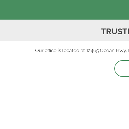
TRUST
Our office is located at 12465 Ocean Hwy