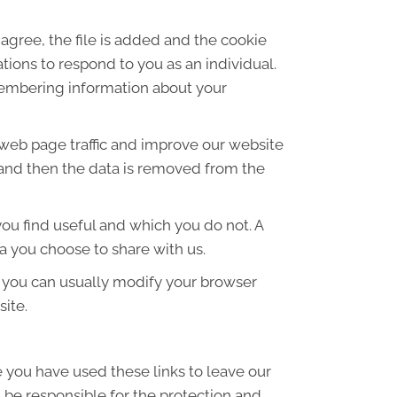
agree, the file is added and the cookie
ations to respond to you as an individual.
emembering information about your
 web page traffic and improve our website
es and then the data is removed from the
ou find useful and which you do not. A
a you choose to share with us.
 you can usually modify your browser
site.
e you have used these links to leave our
 be responsible for the protection and