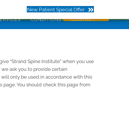
273
New Patient Special Offer
ERVICES
CONDITIONS
CONTACT
 give “Strand Spine Institute” when you use
d we ask you to provide certain
 will only be used in accordance with this
his page. You should check this page from