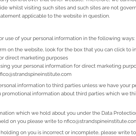
de whilst visiting such sites and such sites are not gover
tatement applicable to the website in question.
or use of your personal information in the following ways:
orm on the website, look for the box that you can click to 
or direct marketing purposes
 using your personal information for direct marketing pur
 nfico@strandspineinstitute.com
 personal information to third parties unless we have your
promotional information about third parties which we thin
mation which we hold about you under the Data Protection A
held on you please write to nfico@strandspineinstitute.c
 holding on you is incorrect or incomplete, please write to 