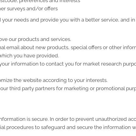
stcode, preferences and interests
er surveys and/or offers
your needs and provide you with a better service, and in p
ve our products and services.
l email about new products, special offers or other info
 which you have provided.
your information to contact you for market research purp
mize the website according to your interests.
ur third party partners for marketing or promotional pur
formation is secure. In order to prevent unauthorized acc
ial procedures to safeguard and secure the information we