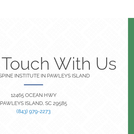
n Touch With Us
PINE INSTITUTE IN PAWLEYS ISLAND
12465 OCEAN HWY
PAWLEYS ISLAND, SC 29585
(843) 979-2273