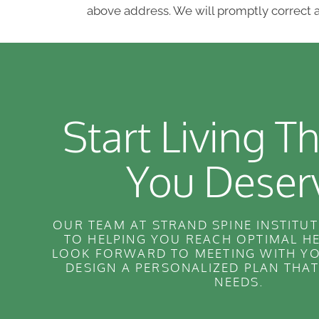
above address. We will promptly correct a
Start Living Th
You Deser
OUR TEAM AT STRAND SPINE INSTITUT
TO HELPING YOU REACH OPTIMAL H
LOOK FORWARD TO MEETING WITH YO
DESIGN A PERSONALIZED PLAN THA
NEEDS.