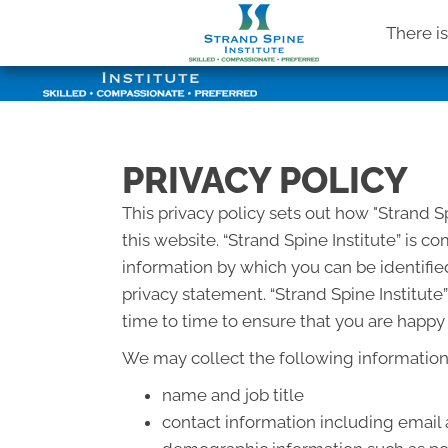
There i
PRIVACY POLICY
This privacy policy sets out how "Strand S
this website. “Strand Spine Institute” is 
information by which you can be identified
privacy statement. “Strand Spine Institut
time to time to ensure that you are happy 
We may collect the following information
name and job title
contact information including email