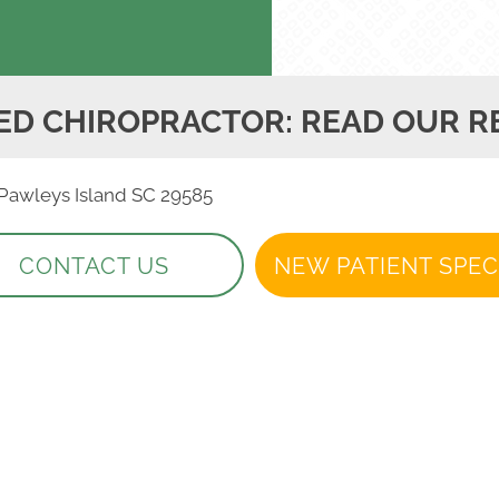
ED CHIROPRACTOR: READ OUR R
, Pawleys Island SC 29585
CONTACT US
NEW PATIENT SPEC