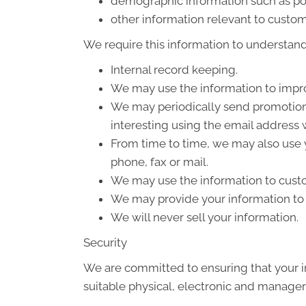
demographic information such as po
other information relevant to custom
We require this information to understand 
Internal record keeping.
We may use the information to impro
We may periodically send promotiona
interesting using the email address
From time to time, we may also use 
phone, fax or mail.
We may use the information to custo
We may provide your information to o
We will never sell your information.
Security
We are committed to ensuring that your in
suitable physical, electronic and manager