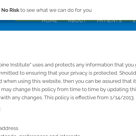
(843) 979-2
s
No Risk
to see what we can do for you
HOME
ABOUT
PATIENTS
S
pine Institute” uses and protects any information that you
committed to ensuring that your privacy is protected. Shoul
 when using this website, then you can be assured that it
e” may change this policy from time to time by updating t
with any changes. This policy is effective from 1/14/2013.
:
 address