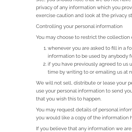
privacy of any information which you provi
exercise caution and look at the privacy s
Controlling your personal information
You may choose to restrict the collection 
whenever you are asked to fill in a f
information to be used by anybody f
if you have previously agreed to us
time by writing to or emailing us at
We will not sell, distribute or lease your
use your personal information to send you 
that you wish this to happen.
You may request details of personal infor
you would like a copy of the information 
If you believe that any information we are