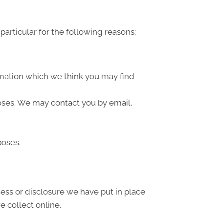
articular for the following reasons:
rmation which we think you may find
oses. We may contact you by email,
poses.
ess or disclosure we have put in place
 collect online.