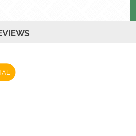
EVIEWS
IAL