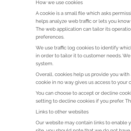
How we use cookies
A cookie is a small file which asks permis
helps analyze web traffic or lets you know
The web application can tailor its operat
preferences.
We use traffic log cookies to identify wh
in order to tailor it to customer needs. W
system.
Overall, cookies help us provide you with
cookie in no way gives us access to your 
You can choose to accept or decline cook
setting to decline cookies if you prefer. 
Links to other websites
Our website may contain links to enable yo
site, you should note that we do not have