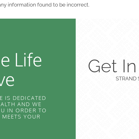
ny information found to be incorrect.
e Life
Get I
ve
STRAND S
E IS DEDICATED
EALTH AND WE
U IN ORDER TO
T MEETS YOUR