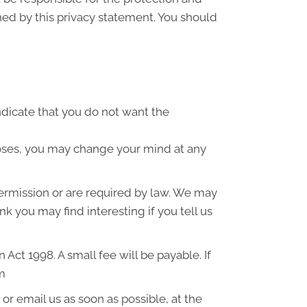
ned by this privacy statement. You should
indicate that you do not want the
poses, you may change your mind at any
 permission or are required by law. We may
k you may find interesting if you tell us
ct 1998. A small fee will be payable. If
om
or email us as soon as possible, at the