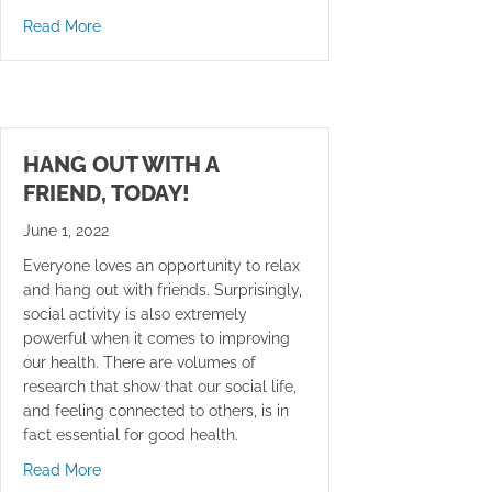
about Musculoskeletal conditions may increase the ris
Read More
HANG OUT WITH A
FRIEND, TODAY!
June 1, 2022
Everyone loves an opportunity to relax
and hang out with friends. Surprisingly,
social activity is also extremely
powerful when it comes to improving
our health. There are volumes of
research that show that our social life,
and feeling connected to others, is in
fact essential for good health.
about Hang Out With a Friend, Today!
Read More