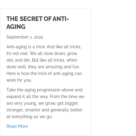
THE SECRET OF ANTI-
AGING
September 1, 2022
Anti-aging is a trick. And like all tricks,
it’s not real. We all slow down, grow
old, and die. But like all tricks, when
done well, they are amazing and fun.
Here is how the trick of anti-aging can
work for you.
Take the aging progression above and
expand it all the way. From the time we
are very young, we grow, get bigger,
stronger, smarter and generally better
at everything as we go.
about The Secret of Anti-Aging
Read More