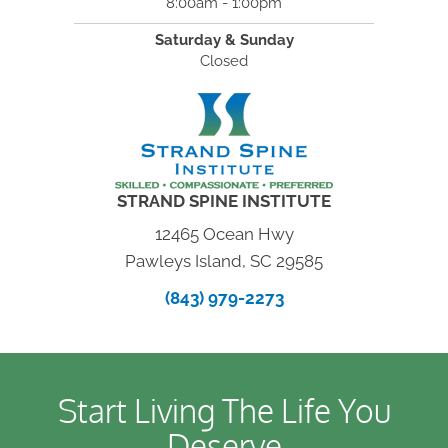
8:00am - 1:00pm
Saturday & Sunday
Closed
STRAND SPINE INSTITUTE
12465 Ocean Hwy
Pawleys Island, SC 29585
(843) 979-2273
Start Living The Life You
Deserve