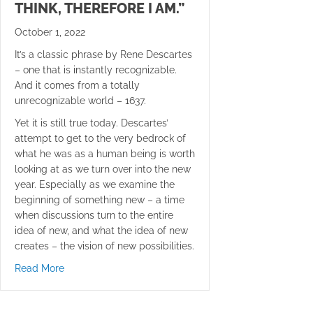
THINK, THEREFORE I AM.”
October 1, 2022
It’s a classic phrase by Rene Descartes
– one that is instantly recognizable.
And it comes from a totally
unrecognizable world – 1637.
Yet it is still true today. Descartes’
attempt to get to the very bedrock of
what he was as a human being is worth
looking at as we turn over into the new
year. Especially as we examine the
beginning of something new – a time
when discussions turn to the entire
idea of new, and what the idea of new
creates – the vision of new possibilities.
about “Cogito ergo sum” “I think, therefore I am.”
Read More