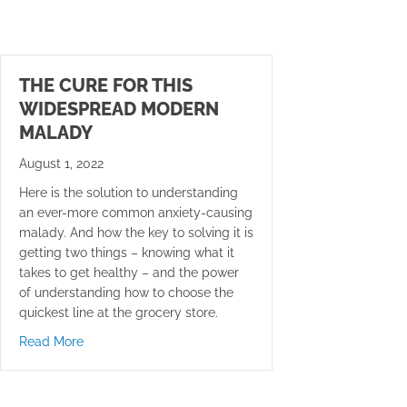
THE CURE FOR THIS
WIDESPREAD MODERN
MALADY
August 1, 2022
Here is the solution to understanding
an ever-more common anxiety-causing
malady. And how the key to solving it is
getting two things – knowing what it
takes to get healthy – and the power
of understanding how to choose the
quickest line at the grocery store.
about The Cure for this Widespread Modern Malady
Read More