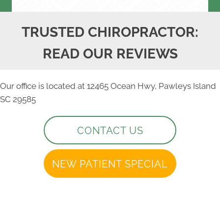
TRUSTED CHIROPRACTOR:
READ OUR REVIEWS
Our office is located at 12465 Ocean Hwy, Pawleys Island
SC 29585
CONTACT US
NEW PATIENT SPECIAL