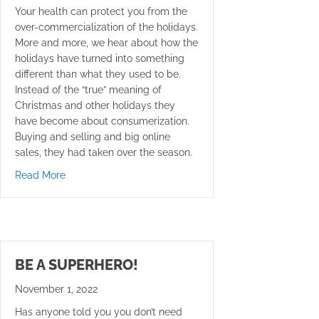
Your health can protect you from the
over-commercialization of the holidays.
More and more, we hear about how the
holidays have turned into something
different than what they used to be.
Instead of the “true” meaning of
Christmas and other holidays they
have become about consumerization.
Buying and selling and big online
sales, they had taken over the season.
about Over-commercialization of the Holidays?
Read More
BE A SUPERHERO!
November 1, 2022
Has anyone told you you don’t need