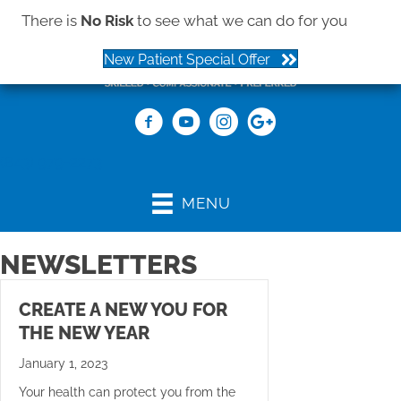
There is
No Risk
to see what we can do for you
New Patient Special Offer
(843) 979-2273
MENU
NEWSLETTERS
CREATE A NEW YOU FOR
THE NEW YEAR
January 1, 2023
Your health can protect you from the