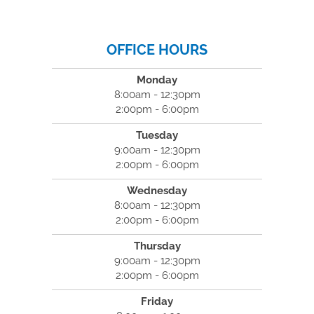
OFFICE HOURS
Monday
8:00am - 12:30pm
2:00pm - 6:00pm
Tuesday
9:00am - 12:30pm
2:00pm - 6:00pm
Wednesday
8:00am - 12:30pm
2:00pm - 6:00pm
Thursday
9:00am - 12:30pm
2:00pm - 6:00pm
Friday