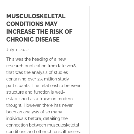
MUSCULOSKELETAL
CONDITIONS MAY
INCREASE THE RISK OF
CHRONIC DISEASE
July 1, 2022
This was the heading of a new
research publication from late 2018,
that was the analysis of studies
containing over 2.5 million study
participants. The relationship between
structure and function is well-
established as a truism in modern
thought. However, there has never
been an analysis of so many
individuals before, detailing the
connection between musculoskeletal
conditions and other chronic illnesses.