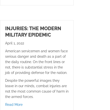
INJURIES: THE MODERN
MILITARY EPIDEMIC
April 1, 2022
American servicemen and women face
serious danger and death as a part of
the daily routine. On the front lines or
not, there is substantial stress in the
job of providing defense for the nation.
Despite the powerful images they
leave in our minds, combat injuries are
not the most common cause of harm in
the armed forces.
about Injuries: the Modern Military Epidemic
Read More