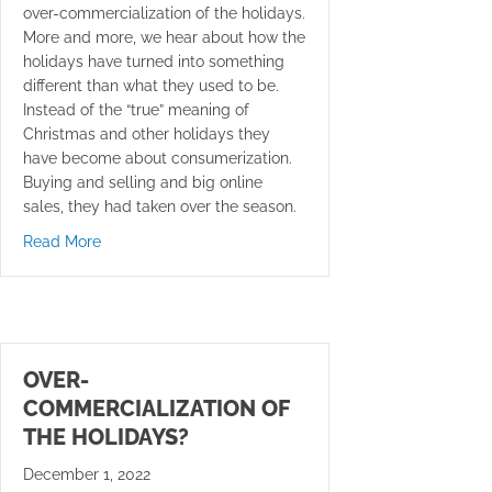
over-commercialization of the holidays.
More and more, we hear about how the
holidays have turned into something
different than what they used to be.
Instead of the “true” meaning of
Christmas and other holidays they
have become about consumerization.
Buying and selling and big online
sales, they had taken over the season.
about Create a New You for the New Year
Read More
OVER-
COMMERCIALIZATION OF
THE HOLIDAYS?
December 1, 2022