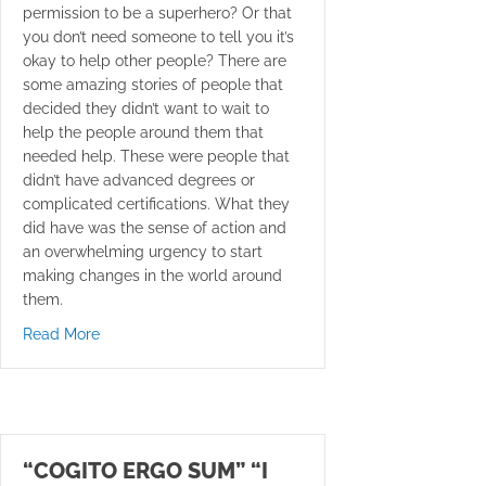
permission to be a superhero? Or that
you don’t need someone to tell you it’s
okay to help other people? There are
some amazing stories of people that
decided they didn’t want to wait to
help the people around them that
needed help. These were people that
didn’t have advanced degrees or
complicated certifications. What they
did have was the sense of action and
an overwhelming urgency to start
making changes in the world around
them.
about Be A Superhero!
Read More
“COGITO ERGO SUM” “I