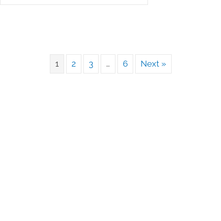
1
2
3
…
6
Next »