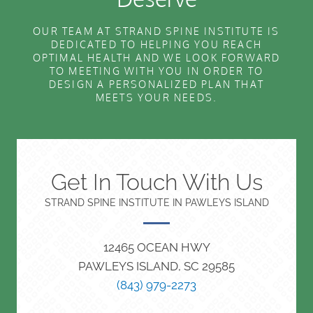
OUR TEAM AT STRAND SPINE INSTITUTE IS
DEDICATED TO HELPING YOU REACH
OPTIMAL HEALTH AND WE LOOK FORWARD
TO MEETING WITH YOU IN ORDER TO
DESIGN A PERSONALIZED PLAN THAT
MEETS YOUR NEEDS.
Get In Touch With Us
STRAND SPINE INSTITUTE IN PAWLEYS ISLAND
12465 OCEAN HWY
PAWLEYS ISLAND, SC 29585
(843) 979-2273