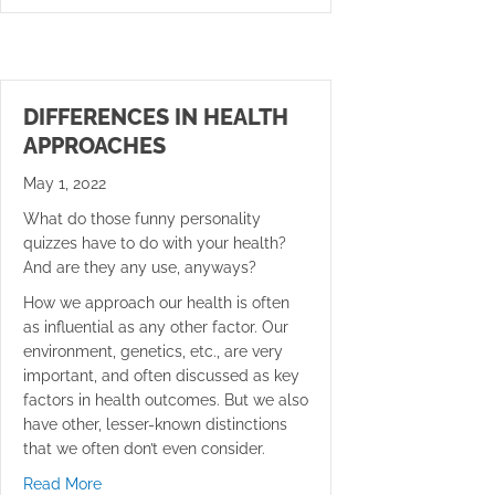
DIFFERENCES IN HEALTH
APPROACHES
May 1, 2022
What do those funny personality
quizzes have to do with your health?
And are they any use, anyways?
How we approach our health is often
as influential as any other factor. Our
environment, genetics, etc., are very
important, and often discussed as key
factors in health outcomes. But we also
have other, lesser-known distinctions
that we often don’t even consider.
about Differences in Health Approaches
Read More