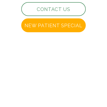
CONTACT US
NEW PATIENT SPECIAL