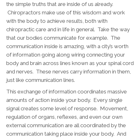
the simple truths that are inside of us already.
Chiropractors make use of this wisdom and work
with the body to achieve results, both with
chiropractic care and in life in general. Take the way
that our bodies communicate for example. The
communication inside is amazing, with a city’s worth
of information going along wiring connecting your
body and brain across lines known as your spinal cord
and nerves. These nerves carry information in them,
just like communication lines.
This exchange of information coordinates massive
amounts of action inside your body. Every single
signal creates some level of response. Movement,
regulation of organs, reflexes, and even our own
external communication are all coordinated by the
communication taking place inside your body. And