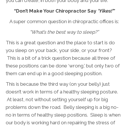
you can create, in both your body and your life.
“Don’t Make Your Chiropractor Say
‘Yikes!’
”
A super common question in chiropractic offices is:
“What’s the best way to sleep?”
This is a great question and the place to start is do
you sleep on your back, your side, or your front?
This is a bit of a trick question because all three of
these positions can be done ‘wrong,’ but only two of
them can end up in a good sleeping position.
This is because the third way (on your belly) just
doesn’t work in terms of a healthy sleeping posture.
At least, not without setting yourself up for big
problems down the road. Belly sleeping is a big no-
no in terms of healthy sleep positions. Sleep is when
our body is working hard on repairing the stress of