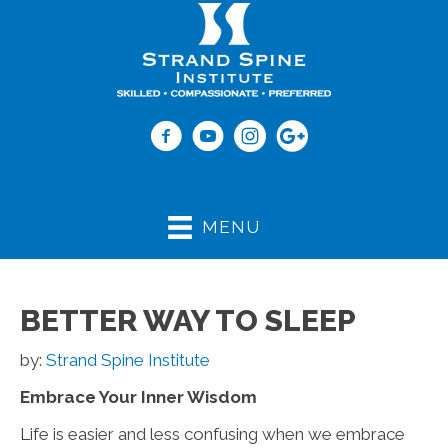
(843) 979-2273
MENU
BETTER WAY TO SLEEP
by:
Strand Spine Institute
Embrace Your Inner Wisdom
Life is easier and less confusing when we embrace