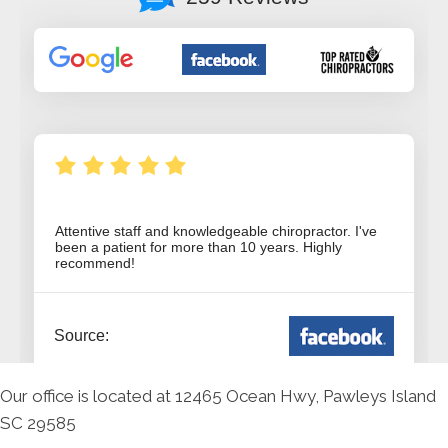
Our office is located at 12465 Ocean Hwy, Pawleys Island
SC 29585