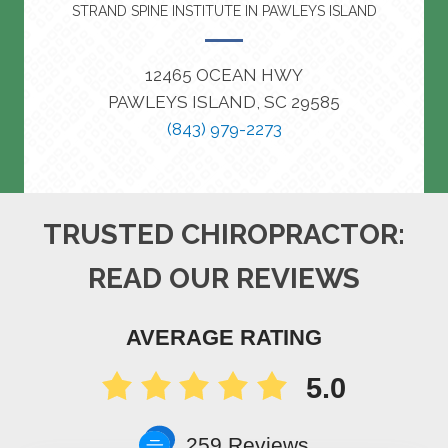
STRAND SPINE INSTITUTE IN PAWLEYS ISLAND
12465 OCEAN HWY
PAWLEYS ISLAND, SC 29585
(843) 979-2273
TRUSTED CHIROPRACTOR:
READ OUR REVIEWS