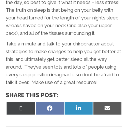
the day, so best to give it what it needs – less stress!
The truth on sleep is that being on your belly with
your head turned for the length of your night’s sleep
wreaks havoc on your neck (and also your upper
back), and all of the tissues surrounding it.
Take a minute and talk to your chiropractor about
strategies to make changes to help you get better at
this, and ultimately get better sleep all the way
around. They’ve seen lots and lots of people using
every sleep position imaginable so don’t be afraid to
talk it over. Make use of a great resource!
SHARE THIS POST:
Share
Share
Share
Share
on
on
on
on
X
Facebook
LinkedIn
Email
(Twitter)