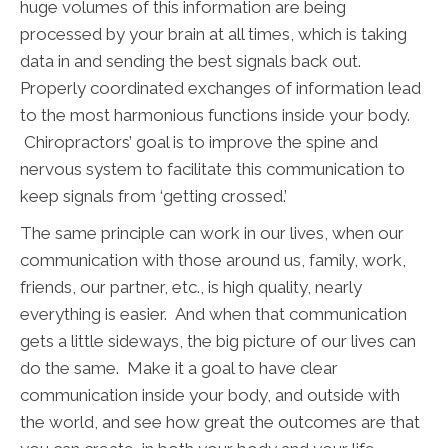
huge volumes of this information are being
processed by your brain at all times, which is taking
data in and sending the best signals back out.
Properly coordinated exchanges of information lead
to the most harmonious functions inside your body.
Chiropractors’ goal is to improve the spine and
nervous system to facilitate this communication to
keep signals from ‘getting crossed.’
The same principle can work in our lives, when our
communication with those around us, family, work,
friends, our partner, etc., is high quality, nearly
everything is easier. And when that communication
gets a little sideways, the big picture of our lives can
do the same. Make it a goal to have clear
communication inside your body, and outside with
the world, and see how great the outcomes are that