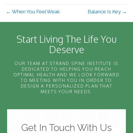
← When You Feel Weak
Balance Is Key →
Start Living The Life You
Deserve
OUR TEAM AT STRAND SPINE INSTITUTE IS
DEDICATED TO HELPING YOU REACH
OPTIMAL HEALTH AND WE LOOK FORWARD
TO MEETING WITH YOU IN ORDER TO
DESIGN A PERSONALIZED PLAN THAT
MEETS YOUR NEEDS.
Get In Touch With Us