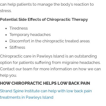
can help patients to manage the body's reaction to
stress.
Potential Side Effects of Chiropractic Therapy
Tiredness
Temporary headaches
Discomfort in the chiropractic treated areas
Stiffness
Chiropractic care in Pawleys Island is an outstanding
option for patients suffering from migraine headaches.
Contact our team for more information on how we can
help you.
HOW CHIROPRACTIC HELPS LOW BACK PAIN
Strand Spine Institute can help with low back pain
treatments in Pawleys Island