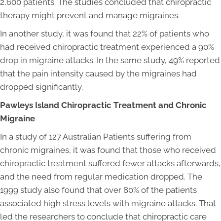
2,600 patients. The studies concluded that chiropractic
therapy might prevent and manage migraines.
In another study, it was found that 22% of patients who
had received chiropractic treatment experienced a 90%
drop in migraine attacks. In the same study, 49% reported
that the pain intensity caused by the migraines had
dropped significantly.
Pawleys Island Chiropractic Treatment and Chronic
Migraine
In a study of 127 Australian Patients suffering from
chronic migraines, it was found that those who received
chiropractic treatment suffered fewer attacks afterwards,
and the need from regular medication dropped. The
1999 study also found that over 80% of the patients
associated high stress levels with migraine attacks. That
led the researchers to conclude that chiropractic care