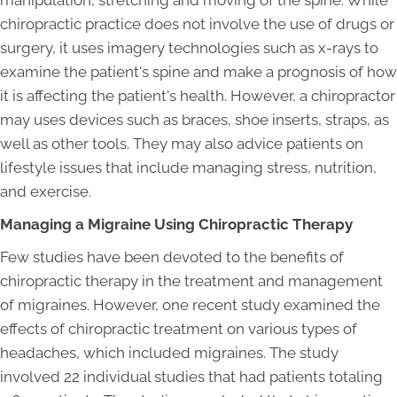
manipulation, stretching and moving of the spine. While
chiropractic practice does not involve the use of drugs or
surgery, it uses imagery technologies such as x-rays to
examine the patient's spine and make a prognosis of how
it is affecting the patient's health. However, a chiropractor
may uses devices such as braces, shoe inserts, straps, as
well as other tools. They may also advice patients on
lifestyle issues that include managing stress, nutrition,
and exercise.
Managing a Migraine Using Chiropractic Therapy
Few studies have been devoted to the benefits of
chiropractic therapy in the treatment and management
of migraines. However, one recent study examined the
effects of chiropractic treatment on various types of
headaches, which included migraines. The study
involved 22 individual studies that had patients totaling