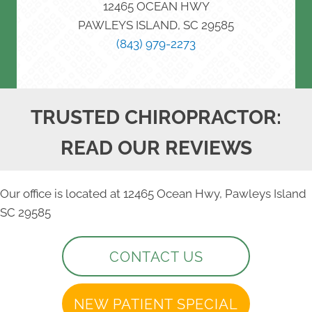
12465 OCEAN HWY
PAWLEYS ISLAND, SC 29585
(843) 979-2273
TRUSTED CHIROPRACTOR:
READ OUR REVIEWS
Our office is located at 12465 Ocean Hwy, Pawleys Island
SC 29585
CONTACT US
NEW PATIENT SPECIAL