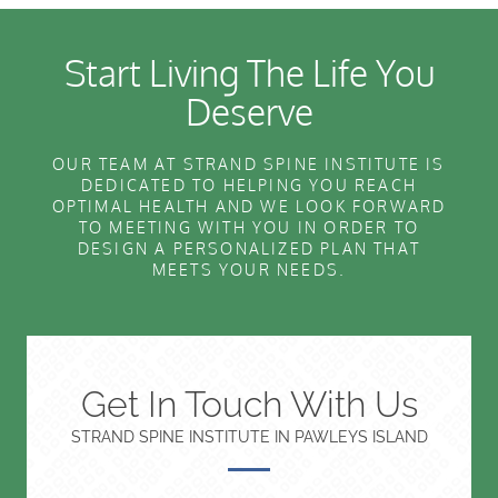
Start Living The Life You
Deserve
OUR TEAM AT STRAND SPINE INSTITUTE IS
DEDICATED TO HELPING YOU REACH
OPTIMAL HEALTH AND WE LOOK FORWARD
TO MEETING WITH YOU IN ORDER TO
DESIGN A PERSONALIZED PLAN THAT
MEETS YOUR NEEDS.
Get In Touch With Us
STRAND SPINE INSTITUTE IN PAWLEYS ISLAND