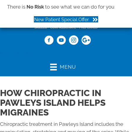
There is
No Risk
to see what we can do for you
New Patient Special Offer
(843) 979-2273
MENU
HOW CHIROPRACTIC IN
PAWLEYS ISLAND HELPS
MIGRAINES
Chiropractic treatment in Pawleys Island includes the