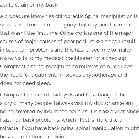
acute strain on my back.
A procedure known as chiropractic Spinal manipulation is
what saved me from the agony that day, and I remember
that wasn’t the first time. Office work is one of the major
causes of major causes of poor posture which can result
in back pain problems and this has forced me to make
many visits to my medical practitioner for a checkup.
Chiropractic spinal manipulation relieves pain, reduces
the need for treatment, improves physiotherapy and
does not need sleep.
Chiropractic care in Pawleys Island has changed the
story of many people. I always visit my doctor since am
being covered by insurance policies. It is now a year since
I last had back problems, which I feel is more like a
miracle. If you have back pains, spinal manipulation might
be your long time medicine.