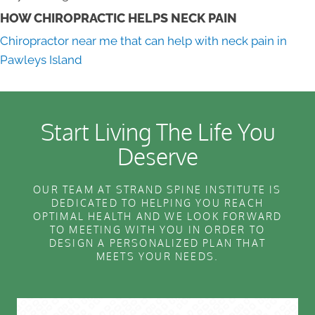
HOW CHIROPRACTIC HELPS NECK PAIN
Chiropractor near me that can help with neck pain in
Pawleys Island
Start Living The Life You
Deserve
OUR TEAM AT STRAND SPINE INSTITUTE IS
DEDICATED TO HELPING YOU REACH
OPTIMAL HEALTH AND WE LOOK FORWARD
TO MEETING WITH YOU IN ORDER TO
DESIGN A PERSONALIZED PLAN THAT
MEETS YOUR NEEDS.