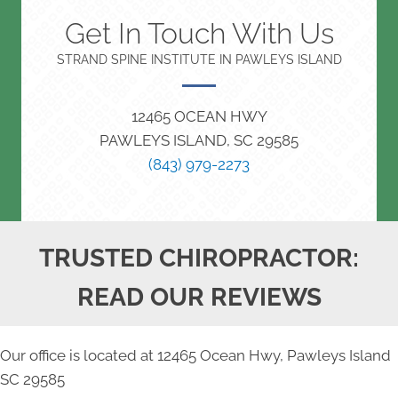
Get In Touch With Us
STRAND SPINE INSTITUTE IN PAWLEYS ISLAND
12465 OCEAN HWY
PAWLEYS ISLAND, SC 29585
(843) 979-2273
TRUSTED CHIROPRACTOR:
READ OUR REVIEWS
Our office is located at 12465 Ocean Hwy, Pawleys Island
SC 29585