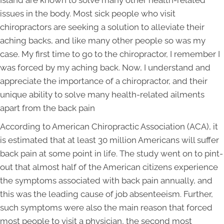
Island are known to solve many other health-related
issues in the body. Most sick people who visit
chiropractors are seeking a solution to alleviate their
aching backs, and like many other people so was my
case. My first time to go to the chiropractor, I remember I
was forced by my aching back. Now, I understand and
appreciate the importance of a chiropractor, and their
unique ability to solve many health-related ailments
apart from the back pain
According to American Chiropractic Association (ACA), it
is estimated that at least 30 million Americans will suffer
back pain at some point in life. The study went on to pint-
out that almost half of the American citizens experience
the symptoms associated with back pain annually, and
this was the leading cause of job absenteeism. Further,
such symptoms were also the main reason that forced
most people to visit a physician, the second most