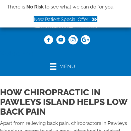
There is
No Risk
to see what we can do for you
New Patient Special Offer
(843) 979-2273
MENU
HOW CHIROPRACTIC IN
PAWLEYS ISLAND HELPS LOW
BACK PAIN
Apart from relieving back pain, chiropractors in Pawleys