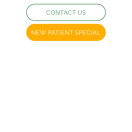
CONTACT US
NEW PATIENT SPECIAL