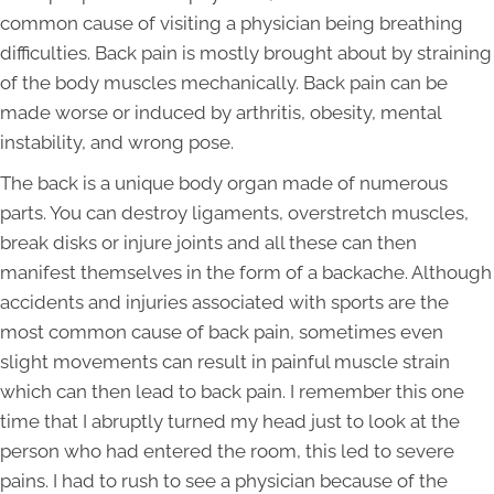
common cause of visiting a physician being breathing
difficulties. Back pain is mostly brought about by straining
of the body muscles mechanically. Back pain can be
made worse or induced by arthritis, obesity, mental
instability, and wrong pose.
The back is a unique body organ made of numerous
parts. You can destroy ligaments, overstretch muscles,
break disks or injure joints and all these can then
manifest themselves in the form of a backache. Although
accidents and injuries associated with sports are the
most common cause of back pain, sometimes even
slight movements can result in painful muscle strain
which can then lead to back pain. I remember this one
time that I abruptly turned my head just to look at the
person who had entered the room, this led to severe
pains. I had to rush to see a physician because of the