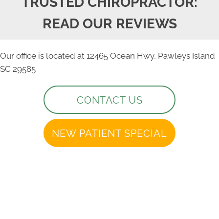
TRUSTED CHIROPRACTOR:
READ OUR REVIEWS
Our office is located at 12465 Ocean Hwy, Pawleys Island
SC 29585
CONTACT US
NEW PATIENT SPECIAL