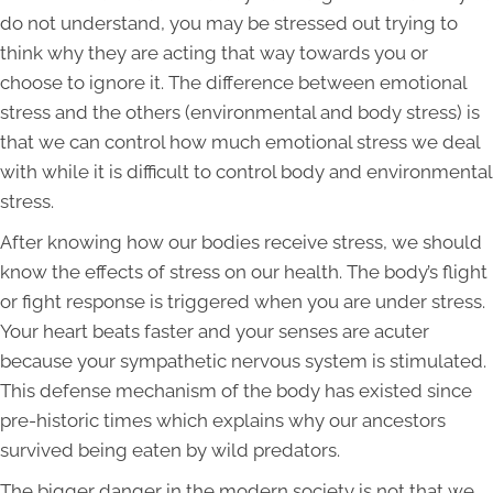
do not understand, you may be stressed out trying to
think why they are acting that way towards you or
choose to ignore it. The difference between emotional
stress and the others (environmental and body stress) is
that we can control how much emotional stress we deal
with while it is difficult to control body and environmental
stress.
After knowing how our bodies receive stress, we should
know the effects of stress on our health. The body’s flight
or fight response is triggered when you are under stress.
Your heart beats faster and your senses are acuter
because your sympathetic nervous system is stimulated.
This defense mechanism of the body has existed since
pre-historic times which explains why our ancestors
survived being eaten by wild predators.
The bigger danger in the modern society is not that we