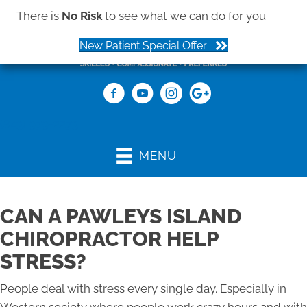
There is
No Risk
to see what we can do for you
New Patient Special Offer
(843) 979-2273
MENU
CAN A PAWLEYS ISLAND
CHIROPRACTOR HELP
STRESS?
People deal with stress every single day. Especially in