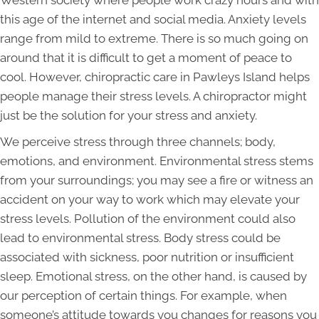
Western society where people work crazy hours and with
this age of the internet and social media. Anxiety levels
range from mild to extreme. There is so much going on
around that it is difficult to get a moment of peace to
cool. However, chiropractic care in Pawleys Island helps
people manage their stress levels. A chiropractor might
just be the solution for your stress and anxiety.
We perceive stress through three channels; body,
emotions, and environment. Environmental stress stems
from your surroundings; you may see a fire or witness an
accident on your way to work which may elevate your
stress levels. Pollution of the environment could also
lead to environmental stress. Body stress could be
associated with sickness, poor nutrition or insufficient
sleep. Emotional stress, on the other hand, is caused by
our perception of certain things. For example, when
someone’s attitude towards you changes for reasons you