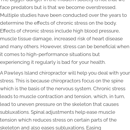
face predators but is that we become overstressed.
Multiple studies have been conducted over the years to
determine the effects of chronic stress on the body.
Effects of chronic stress include high blood pressure,
muscle tissue damage, increased risk of heart disease
and many others. However, stress can be beneficial when
it comes to high-performance situations but
experiencing it regularly is bad for your health.
A Pawleys Island chiropractor will help you deal with your
stress. This is because chiropractors focus on the spine
which is the basis of the nervous system. Chronic stress
leads to muscle contraction and tension, which, in turn,
lead to uneven pressure on the skeleton that causes
subluxations. Spinal adjustments help ease muscle
tension which reduces stress on certain parts of the
skeleton and also eases subluxations. Easing