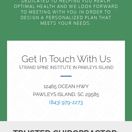
DEDICATED TO HELPING YOU REACH
OPTIMAL HEALTH AND WE LOOK FORWARD
TO MEETING WITH YOU IN ORDER TO
DESIGN A PERSONALIZED PLAN THAT
MEETS YOUR NEEDS.
Get In Touch With Us
STRAND SPINE INSTITUTE IN PAWLEYS ISLAND
12465 OCEAN HWY
PAWLEYS ISLAND, SC 29585
(843) 979-2273