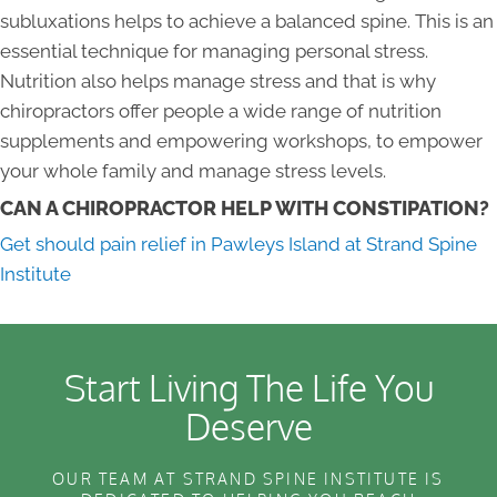
subluxations helps to achieve a balanced spine. This is an
essential technique for managing personal stress.
Nutrition also helps manage stress and that is why
chiropractors offer people a wide range of nutrition
supplements and empowering workshops, to empower
your whole family and manage stress levels.
CAN A CHIROPRACTOR HELP WITH CONSTIPATION?
Get should pain relief in Pawleys Island at Strand Spine
Institute
Start Living The Life You
Deserve
OUR TEAM AT STRAND SPINE INSTITUTE IS