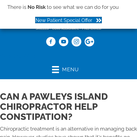
There is
No Risk
to see what we can do for you
New Patient Special Offer
(843) 979-2273
MENU
CAN A PAWLEYS ISLAND
CHIROPRACTOR HELP
CONSTIPATION?
Chiropractic treatment is an alternative in managing back