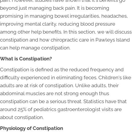
pain. However, studies have shown that it's benefits go
beyond just managing back pain. It is becoming
promising in managing bowel irregularities, headaches,
improving mental clarity, reducing blood pressure
among other help benefits. In this section, we will discuss
constipation and how chiropractic care in Pawleys Island
can help manage constipation.
What is Constipation?
Constipation is defined as the reduced frequency and
difficulty experienced in eliminating feces. Children's like
adults are at risk of constipation. Unlike adults, their
abdominal muscles are not strong enough thus
constipation can be a serious threat. Statistics have that
around 25% of pediatrics gastroenterologist visits are
about constipation.
Physiology of Constipation