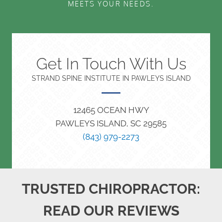
MEETS YOUR NEEDS.
Get In Touch With Us
STRAND SPINE INSTITUTE IN PAWLEYS ISLAND
12465 OCEAN HWY
PAWLEYS ISLAND, SC 29585
(843) 979-2273
TRUSTED CHIROPRACTOR:
READ OUR REVIEWS