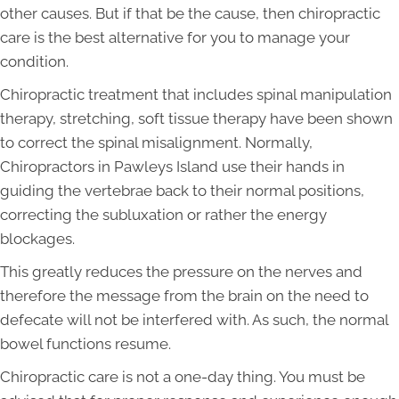
other causes. But if that be the cause, then chiropractic
care is the best alternative for you to manage your
condition.
Chiropractic treatment that includes spinal manipulation
therapy, stretching, soft tissue therapy have been shown
to correct the spinal misalignment. Normally,
Chiropractors in Pawleys Island use their hands in
guiding the vertebrae back to their normal positions,
correcting the subluxation or rather the energy
blockages.
This greatly reduces the pressure on the nerves and
therefore the message from the brain on the need to
defecate will not be interfered with. As such, the normal
bowel functions resume.
Chiropractic care is not a one-day thing. You must be