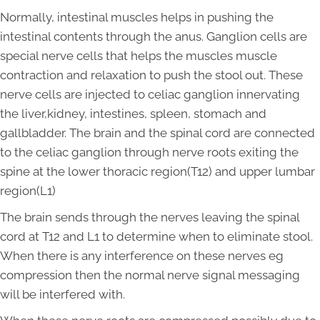
Normally, intestinal muscles helps in pushing the
intestinal contents through the anus. Ganglion cells are
special nerve cells that helps the muscles muscle
contraction and relaxation to push the stool out. These
nerve cells are injected to celiac ganglion innervating
the liver,kidney, intestines, spleen, stomach and
gallbladder. The brain and the spinal cord are connected
to the celiac ganglion through nerve roots exiting the
spine at the lower thoracic region(T12) and upper lumbar
region(L1)
The brain sends through the nerves leaving the spinal
cord at T12 and L1 to determine when to eliminate stool.
When there is any interference on these nerves eg
compression then the normal nerve signal messaging
will be interfered with.