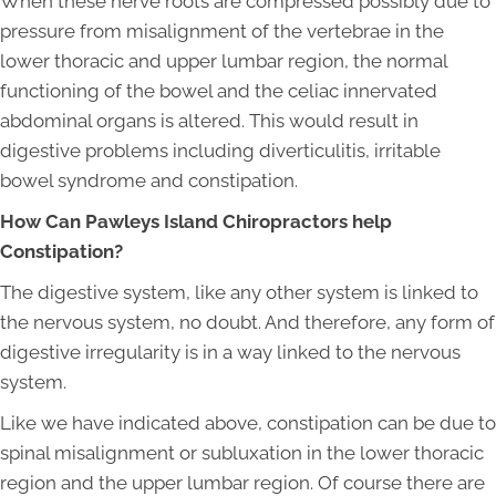
When these nerve roots are compressed possibly due to
pressure from misalignment of the vertebrae in the
lower thoracic and upper lumbar region, the normal
functioning of the bowel and the celiac innervated
abdominal organs is altered. This would result in
digestive problems including diverticulitis, irritable
bowel syndrome and constipation.
How Can Pawleys Island Chiropractors help
Constipation?
The digestive system, like any other system is linked to
the nervous system, no doubt. And therefore, any form of
digestive irregularity is in a way linked to the nervous
system.
Like we have indicated above, constipation can be due to
spinal misalignment or subluxation in the lower thoracic
region and the upper lumbar region. Of course there are