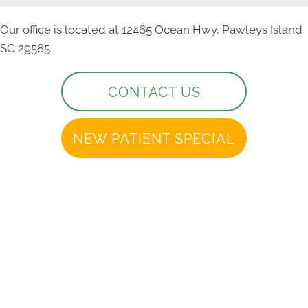
Our office is located at 12465 Ocean Hwy, Pawleys Island
SC 29585
CONTACT US
NEW PATIENT SPECIAL