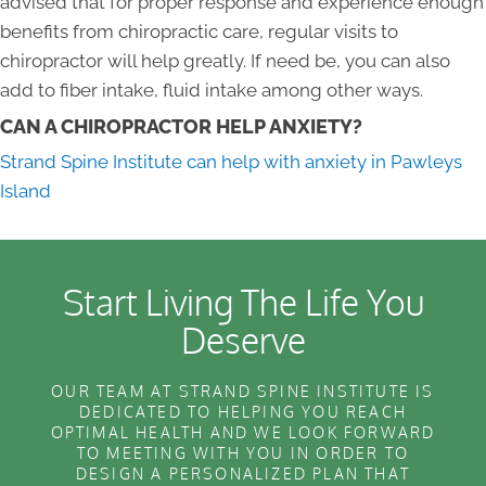
advised that for proper response and experience enough
benefits from chiropractic care, regular visits to
chiropractor will help greatly. If need be, you can also
add to fiber intake, fluid intake among other ways.
CAN A CHIROPRACTOR HELP ANXIETY?
Strand Spine Institute can help with anxiety in Pawleys
Island
Start Living The Life You
Deserve
OUR TEAM AT STRAND SPINE INSTITUTE IS
DEDICATED TO HELPING YOU REACH
OPTIMAL HEALTH AND WE LOOK FORWARD
TO MEETING WITH YOU IN ORDER TO
DESIGN A PERSONALIZED PLAN THAT