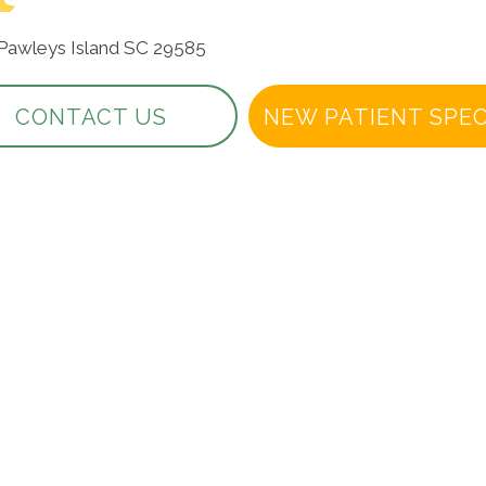
 Pawleys Island SC 29585
CONTACT US
NEW PATIENT SPEC