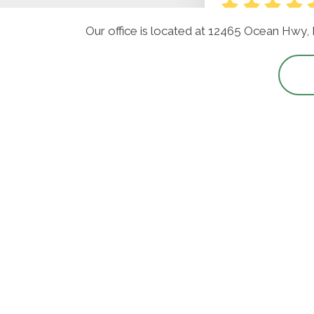
Our office is located at 12465 Ocean Hwy,