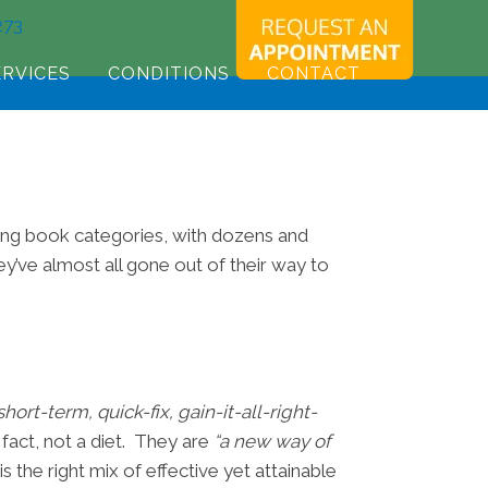
273
ERVICES
CONDITIONS
CONTACT
ling book categories, with dozens and
y’ve almost all gone out of their way to
 short-term, quick-fix, gain-it-all-right-
 fact, not a diet. They are
“a new way of
s the right mix of effective yet attainable