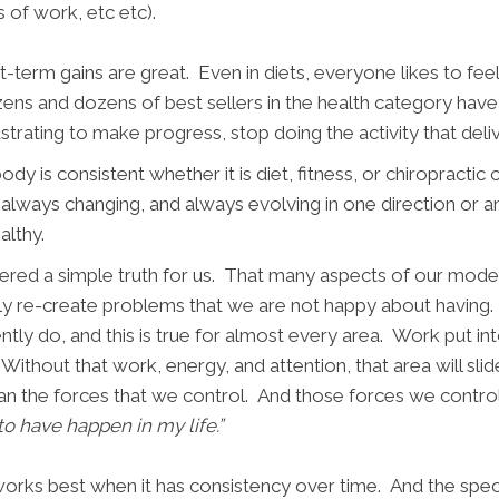
ts of work, etc etc).
-term gains are great. Even in diets, everyone likes to fee
ens and dozens of best sellers in the health category have 
ustrating to make progress, stop doing the activity that deli
y is consistent whether it is diet, fitness, or chiropractic 
always changing, and always evolving in one direction or a
ealthy.
vered a simple truth for us. That many aspects of our moder
ickly re-create problems that we are not happy about having
ly do, and this is true for almost every area. Work put int
 Without that work, energy, and attention, that area will slid
 than the forces that we control. And those forces we control
 to have happen in my life.”
, works best when it has consistency over time. And the sp