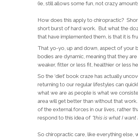
(ie, still allows some fun, not crazy amoun
How does this apply to chiropractic? Short
short burst of hard work. But what the doz
that have implemented them, is that it is fr
That yo-yo, up and down, aspect of your bod
bodies are dynamic, meaning that they are 
weaker, fitter or less fit, healthier or less h
So the ‘diet’ book craze has actually unco
returning to our regular lifestyles can qu
what we are as people is what we consistent
area will get better than without that work.
of the external forces in our lives, rather
respond to this idea of
“this is what I want
So chiropractic care, like everything else