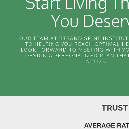
Start Living Th
You Deser
OUR TEAM AT STRAND SPINE INSTITUT
TO HELPING YOU REACH OPTIMAL H
LOOK FORWARD TO MEETING WITH YO
DESIGN A PERSONALIZED PLAN THA
NEEDS.
TRUST