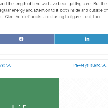
e, and the length of time we have been getting care. But the
gular energy and attention to it, both inside and outside of
Glad the ‘diet’ books are starting to figure it out, too.
Share
Share
on
on
Facebook
LinkedIn
land SC
Pawleys Island SC