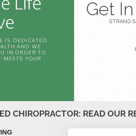
e Life
Get I
ve
STRAND S
E IS DEDICATED
EALTH AND WE
U IN ORDER TO
T MEETS YOUR
ED CHIROPRACTOR: READ OUR R