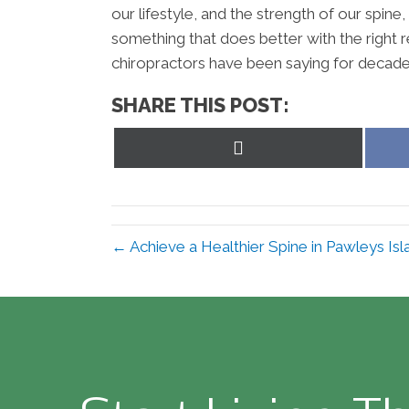
our lifestyle, and the strength of our spin
something that does better with the right re
chiropractors have been saying for decades. 
SHARE THIS POST:
Share
on
X
(Twitter)
← Achieve a Healthier Spine in Pawleys Is