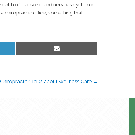
 health of our spine and nervous system is
 a chiropractic office, something that
Share
on
Email
 Chiropractor Talks about Wellness Care →