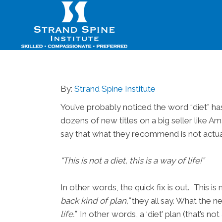
By:
Strand Spine Institute
You’ve probably noticed the word “diet” ha
dozens of new titles on a big seller like A
say that what they recommend is not actual
“This is not a diet, this is a way of life!”
In other words, the quick fix is out. This 
back kind of plan,”
they all say. What the ne
life.”
In other words, a ‘diet’ plan (that’s no