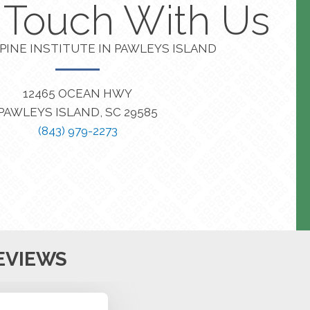
n Touch With Us
PINE INSTITUTE IN PAWLEYS ISLAND
12465 OCEAN HWY
PAWLEYS ISLAND, SC 29585
(843) 979-2273
EVIEWS