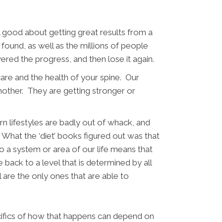
l good about getting great results from a
found, as well as the millions of people
vered the progress, and then lose it again.
care and the health of your spine. Our
nother. They are getting stronger or
n lifestyles are badly out of whack, and
.
What the ‘diet’ books figured out was that
o a system or area of our life means that
e back to a level that is determined by all
 are the only ones that are able to
ecifics of how that happens can depend on