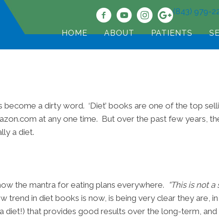
(843) 979-2
HOME
ABOUT
PATIENTS
S
s become a dirty word. ‘Diet’ books are one of the top sel
mazon.com at any one time. But over the past few years, the
ly a diet.
is now the mantra for eating plans everywhere.
“This is not a
w trend in diet books is now, is being very clear they are, in
t a diet!) that provides good results over the long-term, and i