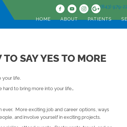
(843) 979-2
HOME
ABOUT
PATIENTS
S
 TO SAY YES TO MORE
 your life.
e hard to bring more into your life…
n ever. More exciting job and career options, ways
ple, and involve yourself in exciting projects.