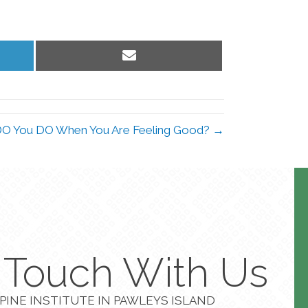
Share
on
Email
O You DO When You Are Feeling Good? →
n Touch With Us
PINE INSTITUTE IN PAWLEYS ISLAND