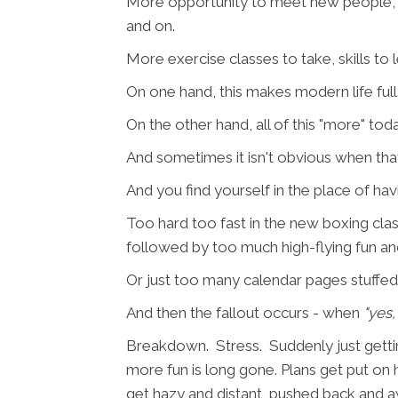
More opportunity to meet new people, so
and on.
More exercise classes to take, skills to 
On one hand, this makes modern life full.
On the other hand, all of this "more" to
And sometimes it isn't obvious when that tr
And you find yourself in the place of hav
Too hard too fast in the new boxing cl
followed by too much high-flying fun an
Or just too many calendar pages stuffed 
And then the fallout occurs - when
"yes, 
Breakdown. Stress. Suddenly just getting
more fun is long gone. Plans get put on h
get hazy and distant, pushed back and a