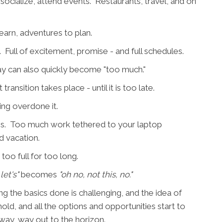
cialize, attend events. Restaurants, travel, and on
learn, adventures to plan.
 Full of excitement, promise - and full schedules.
day can also quickly become "too much."
ansition takes place - until it is too late.
ing overdone it.
ass. Too much work tethered to your laptop
d vacation.
too full for too long.
let's"
becomes
"oh no, not this, no."
 the basics done is challenging, and the idea of
old, and all the options and opportunities start to
way, way out to the horizon.