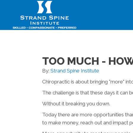
TOO MUCH - HOW
By:
Strand Spine Institute
Chiropractic is about bringing "more" into
The challenge is that these days it can b
Without it breaking you down.
Today there are more opportunities tha
to make money, reach out and impact peo