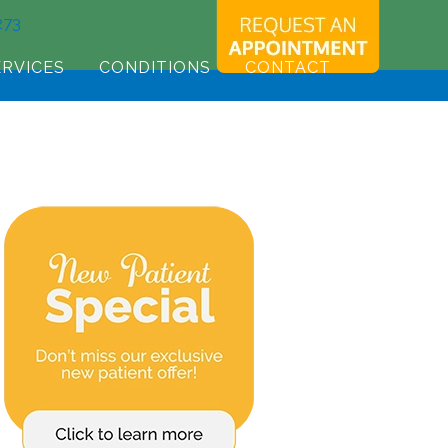
273
ERVICES
CONDITIONS
CONTACT