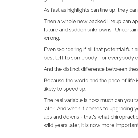
As fast as highlights can line up, they can
Then a whole new packed lineup can appe
future and sudden unknowns. Uncertaint
wrong.
Even wondering if all that potential fun 
best left to somebody - or everybody e
And the distinct difference between the
Because the world and the pace of life i
likely to speed up.
The real variable is how much can you t
later. And when it comes to upgrading you
ups and downs - that's what chiropractic
wild years later, it is now more importan