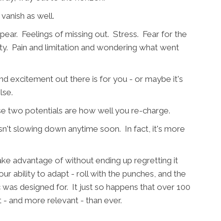
 vanish as well.
ar. Feelings of missing out. Stress. Fear for the
y. Pain and limitation and wondering what went
and excitement out there is for you - or maybe it's
lse.
se two potentials are how well you re-charge.
sn't slowing down anytime soon. In fact, it's more
ake advantage of without ending up regretting it
r ability to adapt - roll with the punches, and the
 was designed for. It just so happens that over 100
t - and more relevant - than ever.