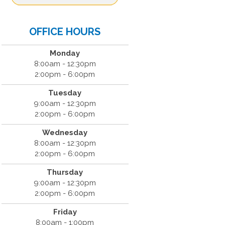
OFFICE HOURS
Monday
8:00am - 12:30pm
2:00pm - 6:00pm
Tuesday
9:00am - 12:30pm
2:00pm - 6:00pm
Wednesday
8:00am - 12:30pm
2:00pm - 6:00pm
Thursday
9:00am - 12:30pm
2:00pm - 6:00pm
Friday
8:00am - 1:00pm