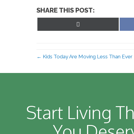
SHARE THIS POST:
Share
on
X
(Twitter)
← Kids Today Are Moving Less Than Ever
Start Living Th
You Deser