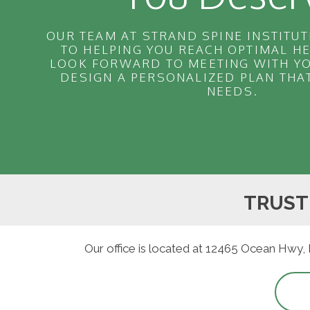
OUR TEAM AT STRAND SPINE INSTITUT
TO HELPING YOU REACH OPTIMAL H
LOOK FORWARD TO MEETING WITH YO
DESIGN A PERSONALIZED PLAN THA
NEEDS.
TRUST
Our office is located at 12465 Ocean Hwy,