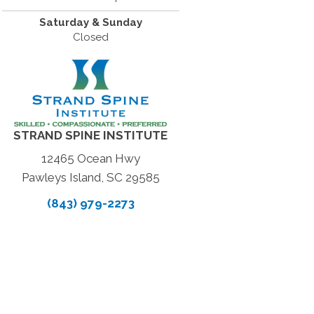
Saturday & Sunday
Closed
STRAND SPINE INSTITUTE
12465 Ocean Hwy
Pawleys Island, SC 29585
(843) 979-2273