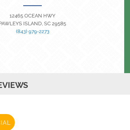
12465 OCEAN HWY
PAWLEYS ISLAND, SC 29585
(843) 979-2273
EVIEWS
IAL