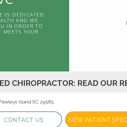
E IS DEDICATED
EALTH AND WE
U IN ORDER TO
T MEETS YOUR
ED CHIROPRACTOR: READ OUR R
 Pawleys Island SC 29585
CONTACT US
NEW PATIENT SPEC