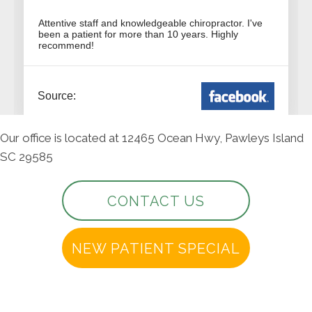
Our office is located at 12465 Ocean Hwy, Pawleys Island
SC 29585
CONTACT US
NEW PATIENT SPECIAL