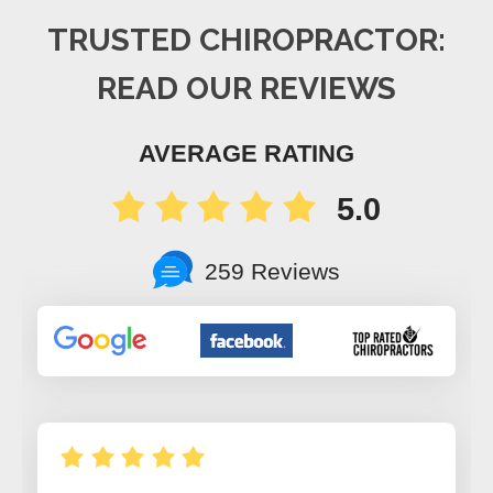
TRUSTED CHIROPRACTOR:
READ OUR REVIEWS