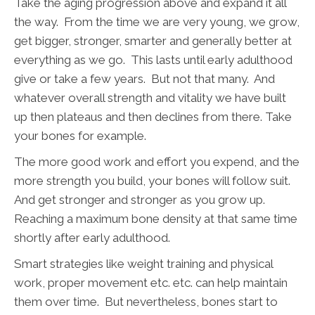
Take the aging progression above and expand it all
the way. From the time we are very young, we grow,
get bigger, stronger, smarter and generally better at
everything as we go. This lasts until early adulthood
give or take a few years. But not that many. And
whatever overall strength and vitality we have built
up then plateaus and then declines from there. Take
your bones for example.
The more good work and effort you expend, and the
more strength you build, your bones will follow suit.
And get stronger and stronger as you grow up.
Reaching a maximum bone density at that same time
shortly after early adulthood.
Smart strategies like weight training and physical
work, proper movement etc. etc. can help maintain
them over time. But nevertheless, bones start to