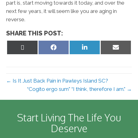
part is, start moving towards it today, and over the
next few years, it will seem like you are aging in
reverse.
SHARE THIS POST:
Share
Share
Share
Share
on
on
on
on
X
Facebook
LinkedIn
Email
(Twitter)
← Is It Just Back Pain in Pawleys Island SC?
“Cogito ergo sum” “I think, therefore I am.” →
Start Living The Life You
Deserve