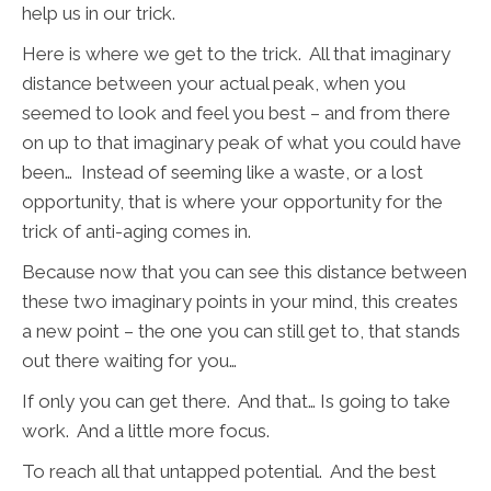
help us in our trick.
Here is where we get to the trick. All that imaginary
distance between your actual peak, when you
seemed to look and feel you best – and from there
on up to that imaginary peak of what you could have
been… Instead of seeming like a waste, or a lost
opportunity, that is where your opportunity for the
trick of anti-aging comes in.
Because now that you can see this distance between
these two imaginary points in your mind, this creates
a new point – the one you can still get to, that stands
out there waiting for you…
If only you can get there. And that… Is going to take
work. And a little more focus.
To reach all that untapped potential. And the best