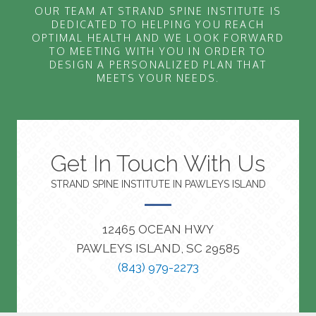
OUR TEAM AT STRAND SPINE INSTITUTE IS
DEDICATED TO HELPING YOU REACH
OPTIMAL HEALTH AND WE LOOK FORWARD
TO MEETING WITH YOU IN ORDER TO
DESIGN A PERSONALIZED PLAN THAT
MEETS YOUR NEEDS.
Get In Touch With Us
STRAND SPINE INSTITUTE IN PAWLEYS ISLAND
12465 OCEAN HWY
PAWLEYS ISLAND, SC 29585
(843) 979-2273