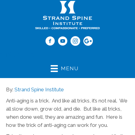
(843) 979-2273
MENU
By:
Strand Spine Institute
Anti-aging is a trick. And like all tricks, it’s not real. We
all slow down, grow old, and die. But like all tricks,
when done well, they are amazing and fun. Here is
how the trick of anti-aging can work for you.