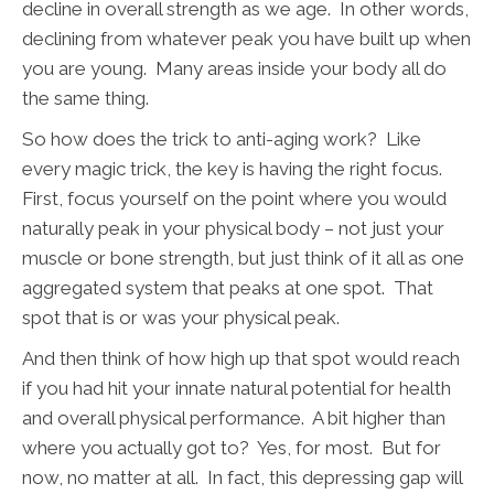
decline in overall strength as we age. In other words,
declining from whatever peak you have built up when
you are young. Many areas inside your body all do
the same thing.
So how does the trick to anti-aging work? Like
every magic trick, the key is having the right focus.
First, focus yourself on the point where you would
naturally peak in your physical body – not just your
muscle or bone strength, but just think of it all as one
aggregated system that peaks at one spot. That
spot that is or was your physical peak.
And then think of how high up that spot would reach
if you had hit your innate natural potential for health
and overall physical performance. A bit higher than
where you actually got to? Yes, for most. But for
now, no matter at all. In fact, this depressing gap will