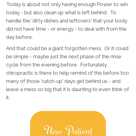
Today is about not only having enough Power to win
today - but also clean up what is left behind. To
handle the 'dirty dishes and leftovers' that your body
did not have time - or energy - to deal with from the
day before.
And that could be a giant forgotten mess. Or it could
be simple - maybe just the next phase of the rinse
cycle from the evening before. Fortunately,
chiropractic is there to help remind of this before too
many of those 'catch-up' days get behind us - and
leave a mess so big that it is daunting to even think of
it.