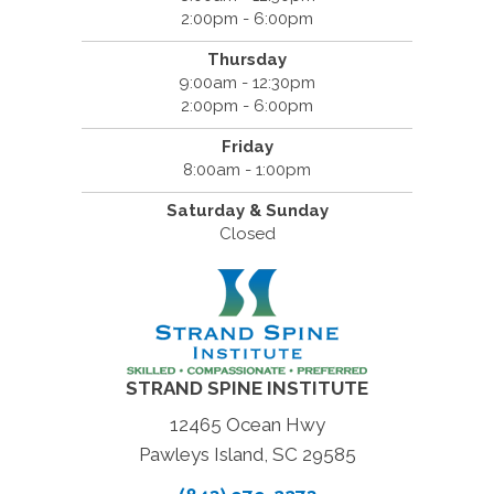
2:00pm - 6:00pm
Thursday
9:00am - 12:30pm
2:00pm - 6:00pm
Friday
8:00am - 1:00pm
Saturday & Sunday
Closed
STRAND SPINE INSTITUTE
12465 Ocean Hwy
Pawleys Island, SC 29585