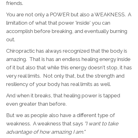
friends.
You are not only a POWER but also a WEAKNESS. A
limitation of what that power 'inside' you can
accomplish before breaking, and eventually burning
out.
Chiropractic has always recognized that the body is
amazing. That is has an endless healing energy inside
of it but also that while this energy doesn't stop, it has
very real limits. Not only that, but the strength and
resiliency of your body has real limits as well.
And when it breaks, that healing power is tapped
even greater than before.
But we as people also have a different type of
weakness. A weakness that says
"I want to take
advantage of how amazing I am."