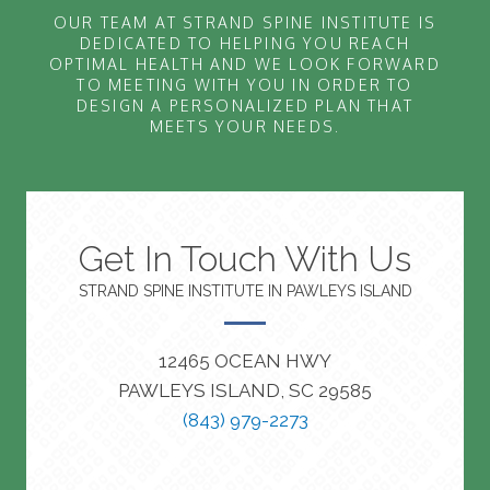
OUR TEAM AT STRAND SPINE INSTITUTE IS
DEDICATED TO HELPING YOU REACH
OPTIMAL HEALTH AND WE LOOK FORWARD
TO MEETING WITH YOU IN ORDER TO
DESIGN A PERSONALIZED PLAN THAT
MEETS YOUR NEEDS.
Get In Touch With Us
STRAND SPINE INSTITUTE IN PAWLEYS ISLAND
12465 OCEAN HWY
PAWLEYS ISLAND, SC 29585
(843) 979-2273