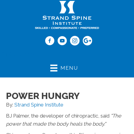
(843) 979-2273
MENU
POWER HUNGRY
By:
Strand Spine Institute
BJ Palmer, the developer of chiropractic, said
"The
power that made the body heals the body."