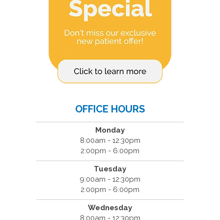
OFFICE HOURS
Monday
8:00am - 12:30pm
2:00pm - 6:00pm
Tuesday
9:00am - 12:30pm
2:00pm - 6:00pm
Wednesday
8:00am - 12:30pm