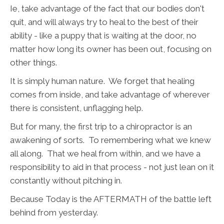
Ie, take advantage of the fact that our bodies don't
quit, and will always try to heal to the best of their
ability - like a puppy that is waiting at the door, no
matter how long its owner has been out, focusing on
other things.
It is simply human nature. We forget that healing
comes from inside, and take advantage of wherever
there is consistent, unflagging help.
But for many, the first trip to a chiropractor is an
awakening of sorts. To remembering what we knew
all along. That we heal from within, and we have a
responsibility to aid in that process - not just lean on it
constantly without pitching in.
Because Today is the AFTERMATH of the battle left
behind from yesterday.