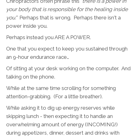
Chiropractors often phrase this
"there is a power in
your body that is responsible for the healing inside
you."
Perhaps that is wrong. Perhaps there isn't a
power inside you.
Perhaps instead you ARE A POWER.
One that you expect to keep you sustained through
an 9-hour endurance race…
Of sitting at your desk working on the computer. And
talking on the phone.
While at the same time scrolling for something
attention-grabbing. (For a little breather).
While asking it to dig up energy reserves while
skipping lunch - then expecting it to handle an
overwhelming amount of energy (INCOMING!)
during appetizers, dinner, dessert and drinks with