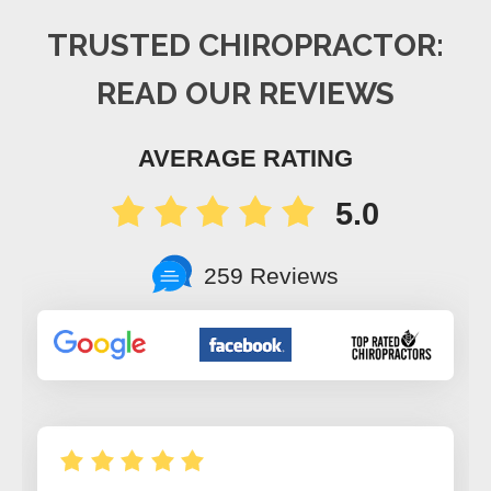
TRUSTED CHIROPRACTOR:
READ OUR REVIEWS