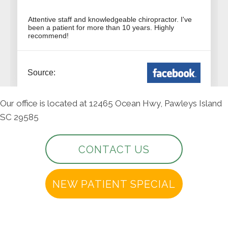
Our office is located at 12465 Ocean Hwy, Pawleys Island
SC 29585
CONTACT US
NEW PATIENT SPECIAL