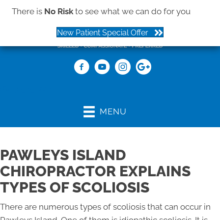
There is
No Risk
to see what we can do for you
New Patient Special Offer
(843) 979-2273
MENU
PAWLEYS ISLAND
CHIROPRACTOR EXPLAINS
TYPES OF SCOLIOSIS
There are numerous types of scoliosis that can occur in