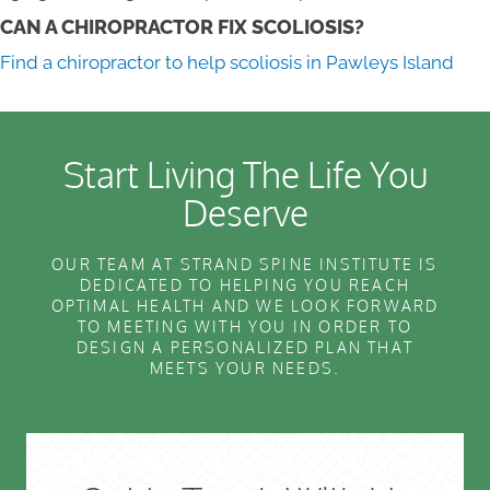
CAN A CHIROPRACTOR FIX SCOLIOSIS?
Find a chiropractor to help scoliosis in Pawleys Island
Start Living The Life You
Deserve
OUR TEAM AT STRAND SPINE INSTITUTE IS
DEDICATED TO HELPING YOU REACH
OPTIMAL HEALTH AND WE LOOK FORWARD
TO MEETING WITH YOU IN ORDER TO
DESIGN A PERSONALIZED PLAN THAT
MEETS YOUR NEEDS.