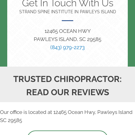
Get In Touch With Us
STRAND SPINE INSTITUTE IN PAWLEYS ISLAND
12465 OCEAN HWY
PAWLEYS ISLAND, SC 29585
(843) 979-2273
TRUSTED CHIROPRACTOR:
READ OUR REVIEWS
Our office is located at 12465 Ocean Hwy, Pawleys Island
SC 29585