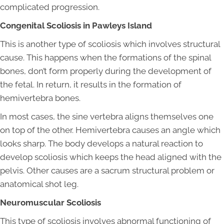
complicated progression.
Congenital Scoliosis in Pawleys Island
This is another type of scoliosis which involves structural
cause. This happens when the formations of the spinal
bones, don’t form properly during the development of
the fetal. In return, it results in the formation of
hemivertebra bones.
In most cases, the sine vertebra aligns themselves one
on top of the other. Hemivertebra causes an angle which
looks sharp. The body develops a natural reaction to
develop scoliosis which keeps the head aligned with the
pelvis. Other causes are a sacrum structural problem or
anatomical shot leg.
Neuromuscular Scoliosis
This type of scoliosis involves abnormal functioning of