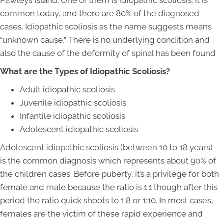
Pawleys Island. One of them is idiopathic scoliosis. It is
common today, and there are 80% of the diagnosed
cases. Idiopathic scoliosis as the name suggests means
“unknown cause,” There is no underlying condition and
also the cause of the deformity of spinal has been found
What are the Types of Idiopathic Scoliosis?
Adult idiopathic scoliosis
Juvenile idiopathic scoliosis
Infantile idiopathic scoliosis
Adolescent idiopathic scoliosis
Adolescent idiopathic scoliosis (between 10 to 18 years)
is the common diagnosis which represents about 90% of
the children cases. Before puberty, it’s a privilege for both
female and male because the ratio is 1:1.though after this
period the ratio quick shoots to 1:8 or 1:10. In most cases,
females are the victim of these rapid experience and