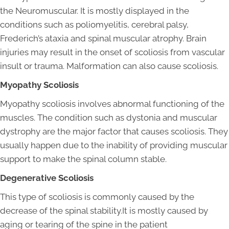
the Neuromuscular. It is mostly displayed in the
conditions such as poliomyelitis, cerebral palsy,
Frederich’s ataxia and spinal muscular atrophy. Brain
injuries may result in the onset of scoliosis from vascular
insult or trauma. Malformation can also cause scoliosis.
Myopathy Scoliosis
Myopathy scoliosis involves abnormal functioning of the
muscles. The condition such as dystonia and muscular
dystrophy are the major factor that causes scoliosis. They
usually happen due to the inability of providing muscular
support to make the spinal column stable.
Degenerative Scoliosis
This type of scoliosis is commonly caused by the
decrease of the spinal stability.It is mostly caused by
aging or tearing of the spine in the patient