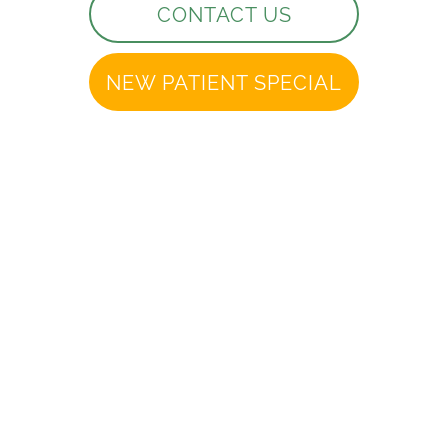
CONTACT US
NEW PATIENT SPECIAL