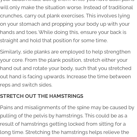
will only make the situation worse. Instead of traditional
crunches, carry out plank exercises. This involves lying
on your stomach and propping your body up with your
hands and toes. While doing this, ensure your back is
straight and hold that position for some time.
Similarly, side planks are employed to help strengthen
your core. From the plank position, stretch either your
hand out and rotate your body, such that you stretched
out hand is facing upwards. Increase the time between
reps and switch sides.
STRETCH OUT THE HAMSTRINGS
Pains and misalignments of the spine may be caused by
pulling of the pelvis by hamstrings. This could be as a
result of hamstrings getting locked from sitting for a
long time. Stretching the hamstrings helps relieve the