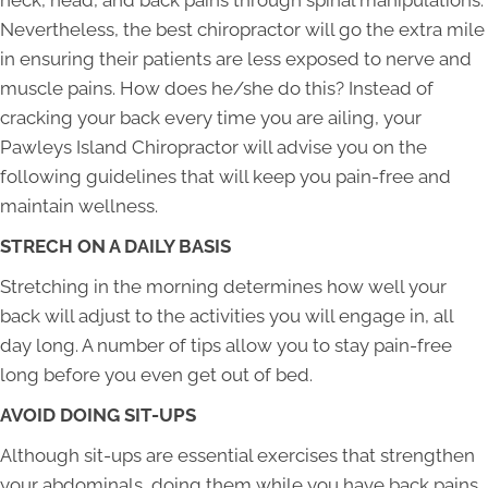
neck, head, and back pains through spinal manipulations.
Nevertheless, the best chiropractor will go the extra mile
in ensuring their patients are less exposed to nerve and
muscle pains. How does he/she do this? Instead of
cracking your back every time you are ailing, your
Pawleys Island Chiropractor will advise you on the
following guidelines that will keep you pain-free and
maintain wellness.
STRECH ON A DAILY BASIS
Stretching in the morning determines how well your
back will adjust to the activities you will engage in, all
day long. A number of tips allow you to stay pain-free
long before you even get out of bed.
AVOID DOING SIT-UPS
Although sit-ups are essential exercises that strengthen
your abdominals, doing them while you have back pains