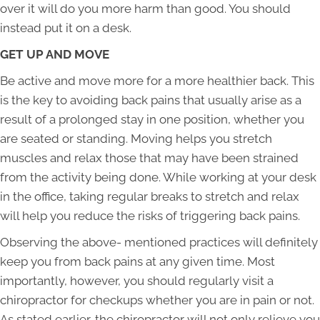
over it will do you more harm than good. You should
instead put it on a desk.
GET UP AND MOVE
Be active and move more for a more healthier back. This
is the key to avoiding back pains that usually arise as a
result of a prolonged stay in one position, whether you
are seated or standing. Moving helps you stretch
muscles and relax those that may have been strained
from the activity being done. While working at your desk
in the office, taking regular breaks to stretch and relax
will help you reduce the risks of triggering back pains.
Observing the above- mentioned practices will definitely
keep you from back pains at any given time. Most
importantly, however, you should regularly visit a
chiropractor for checkups whether you are in pain or not.
As stated earlier, the chiropractor will not only relieve you