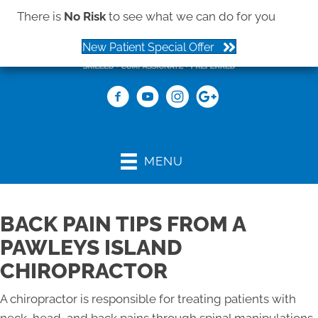
There is
No Risk
to see what we can do for you
New Patient Special Offer
(843) 979-2273
MENU
BACK PAIN TIPS FROM A
PAWLEYS ISLAND
CHIROPRACTOR
A chiropractor is responsible for treating patients with