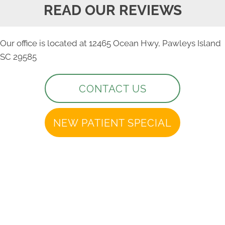
READ OUR REVIEWS
Our office is located at 12465 Ocean Hwy, Pawleys Island
SC 29585
CONTACT US
NEW PATIENT SPECIAL