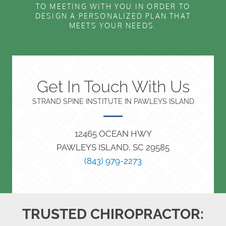
TO MEETING WITH YOU IN ORDER TO
DESIGN A PERSONALIZED PLAN THAT
MEETS YOUR NEEDS.
Get In Touch With Us
STRAND SPINE INSTITUTE IN PAWLEYS ISLAND
12465 OCEAN HWY
PAWLEYS ISLAND, SC 29585
(843) 979-2273
TRUSTED CHIROPRACTOR: