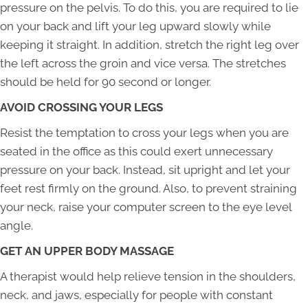
pressure on the pelvis. To do this, you are required to lie
on your back and lift your leg upward slowly while
keeping it straight. In addition, stretch the right leg over
the left across the groin and vice versa. The stretches
should be held for 90 second or longer.
AVOID CROSSING YOUR LEGS
Resist the temptation to cross your legs when you are
seated in the office as this could exert unnecessary
pressure on your back. Instead, sit upright and let your
feet rest firmly on the ground. Also, to prevent straining
your neck, raise your computer screen to the eye level
angle.
GET AN UPPER BODY MASSAGE
A therapist would help relieve tension in the shoulders,
neck, and jaws, especially for people with constant