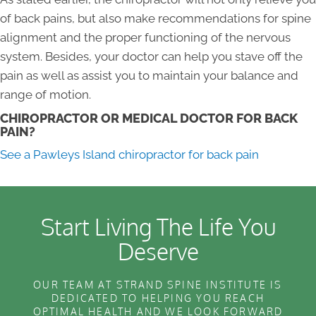
of back pains, but also make recommendations for spine
alignment and the proper functioning of the nervous
system. Besides, your doctor can help you stave off the
pain as well as assist you to maintain your balance and
range of motion.
CHIROPRACTOR OR MEDICAL DOCTOR FOR BACK
PAIN?
See a Pawleys Island chiropractor for back pain
Start Living The Life You
Deserve
OUR TEAM AT STRAND SPINE INSTITUTE IS
DEDICATED TO HELPING YOU REACH
OPTIMAL HEALTH AND WE LOOK FORWARD