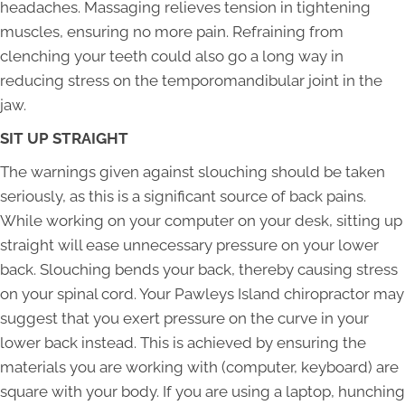
headaches. Massaging relieves tension in tightening
muscles, ensuring no more pain. Refraining from
clenching your teeth could also go a long way in
reducing stress on the temporomandibular joint in the
jaw.
SIT UP STRAIGHT
The warnings given against slouching should be taken
seriously, as this is a significant source of back pains.
While working on your computer on your desk, sitting up
straight will ease unnecessary pressure on your lower
back. Slouching bends your back, thereby causing stress
on your spinal cord. Your Pawleys Island chiropractor may
suggest that you exert pressure on the curve in your
lower back instead. This is achieved by ensuring the
materials you are working with (computer, keyboard) are
square with your body. If you are using a laptop, hunching