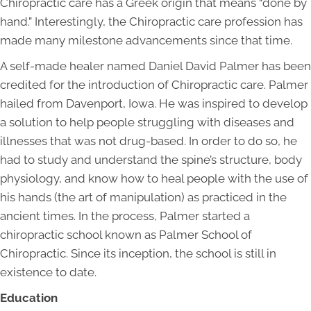
Chiropractic care has a Greek origin that means “done by
hand.” Interestingly, the Chiropractic care profession has
made many milestone advancements since that time.
A self-made healer named Daniel David Palmer has been
credited for the introduction of Chiropractic care. Palmer
hailed from Davenport, Iowa. He was inspired to develop
a solution to help people struggling with diseases and
illnesses that was not drug-based. In order to do so, he
had to study and understand the spine’s structure, body
physiology, and know how to heal people with the use of
his hands (the art of manipulation) as practiced in the
ancient times. In the process, Palmer started a
chiropractic school known as Palmer School of
Chiropractic. Since its inception, the school is still in
existence to date.
Education