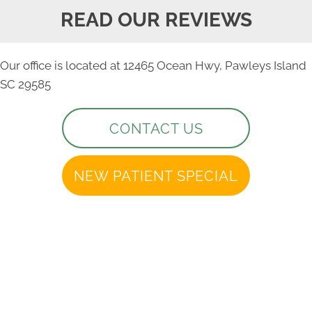
READ OUR REVIEWS
Our office is located at 12465 Ocean Hwy, Pawleys Island
SC 29585
CONTACT US
NEW PATIENT SPECIAL