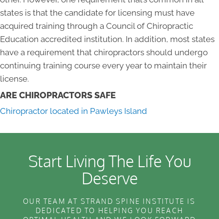
states is that the candidate for licensing must have
acquired training through a Council of Chiropractic
Education accredited institution. In addition, most states
have a requirement that chiropractors should undergo
continuing training course every year to maintain their
license.
ARE CHIROPRACTORS SAFE
Chiropractor located in Pawleys Island
Start Living The Life You
Deserve
OUR TEAM AT STRAND SPINE INSTITUTE IS
DEDICATED TO HELPING YOU REACH