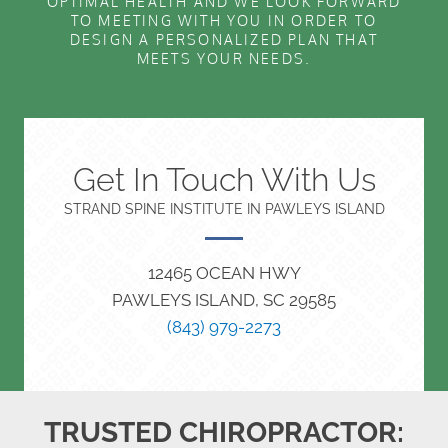
OPTIMAL HEALTH AND WE LOOK FORWARD
TO MEETING WITH YOU IN ORDER TO
DESIGN A PERSONALIZED PLAN THAT
MEETS YOUR NEEDS.
Get In Touch With Us
STRAND SPINE INSTITUTE IN PAWLEYS ISLAND
12465 OCEAN HWY
PAWLEYS ISLAND, SC 29585
(843) 979-2273
TRUSTED CHIROPRACTOR: