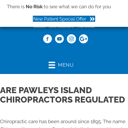
There is
No Risk
to see what we can do for you
New Patient Special Offer
(843) 979-2273
MENU
ARE PAWLEYS ISLAND
CHIROPRACTORS REGULATED
Chiropractic care has been around since 1895. The name