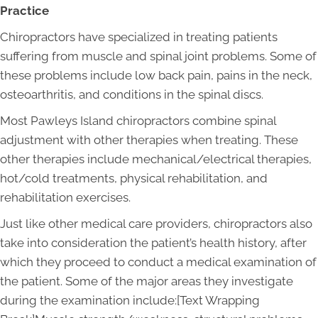
Practice
Chiropractors have specialized in treating patients
suffering from muscle and spinal joint problems. Some of
these problems include low back pain, pains in the neck,
osteoarthritis, and conditions in the spinal discs.
Most Pawleys Island chiropractors combine spinal
adjustment with other therapies when treating. These
other therapies include mechanical/electrical therapies,
hot/cold treatments, physical rehabilitation, and
rehabilitation exercises.
Just like other medical care providers, chiropractors also
take into consideration the patient’s health history, after
which they proceed to conduct a medical examination of
the patient. Some of the major areas they investigate
during the examination include:[Text Wrapping