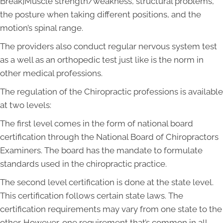
Break]Muscle strength/weakness, structural problems,
the posture when taking different positions, and the
motion’s spinal range.
The providers also conduct regular nervous system test
as a well as an orthopedic test just like is the norm in
other medical professions.
The regulation of the Chiropractic professions is available
at two levels:
The first level comes in the form of national board
certification through the National Board of Chiropractors
Examiners. The board has the mandate to formulate
standards used in the chiropractic practice.
The second level certification is done at the state level.
This certification follows certain state laws. The
certification requirements may vary from one state to the
other. However, one requirement that’s common in all