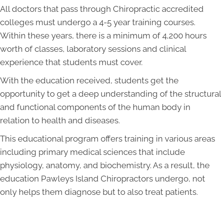
All doctors that pass through Chiropractic accredited
colleges must undergo a 4-5 year training courses.
Within these years, there is a minimum of 4,200 hours
worth of classes, laboratory sessions and clinical
experience that students must cover.
With the education received, students get the
opportunity to get a deep understanding of the structural
and functional components of the human body in
relation to health and diseases.
This educational program offers training in various areas
including primary medical sciences that include
physiology, anatomy, and biochemistry. As a result, the
education Pawleys Island Chiropractors undergo, not
only helps them diagnose but to also treat patients.