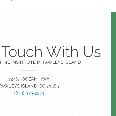
n Touch With Us
PINE INSTITUTE IN PAWLEYS ISLAND
12465 OCEAN HWY
PAWLEYS ISLAND, SC 29585
(843) 979-2273