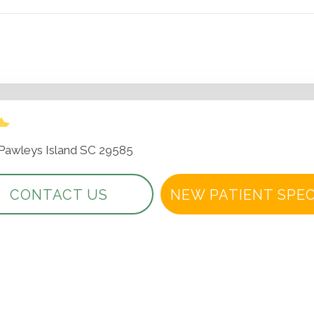
 Pawleys Island SC 29585
CONTACT US
NEW PATIENT SPEC