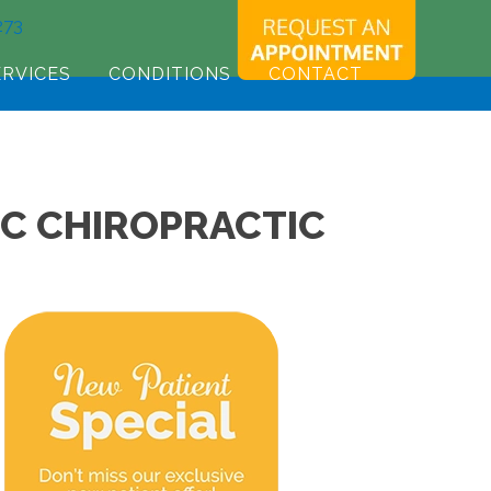
273
ERVICES
CONDITIONS
CONTACT
SC CHIROPRACTIC