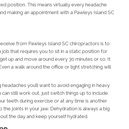
xed position. This means virtually every headache
 and making an appointment with a Pawleys Island SC
receive from Pawleys Island SC chiropractors is to
job that requires you to sit in a static position for
o get up and move around every 30 minutes or so. It
ven a walk around the office or light stretching will
ng headaches you’ll want to avoid engaging in heavy
 can still work out, just switch things up to include
ur teeth during exercise or at any time is another
o the joints in your jaw. Dehydration is always a big
out the day and keep yourself hydrated.