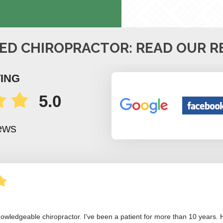
ED CHIROPRACTOR: READ OUR R