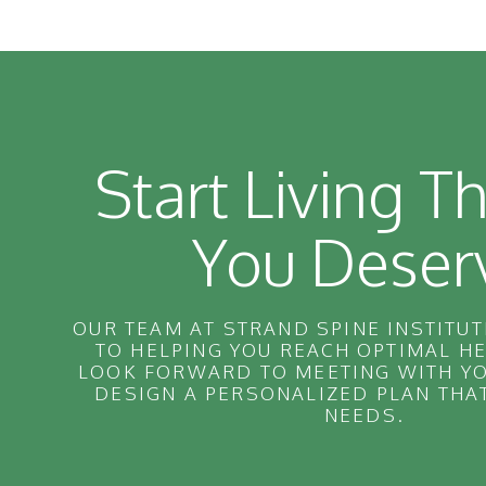
Start Living Th
You Deser
OUR TEAM AT STRAND SPINE INSTITUT
TO HELPING YOU REACH OPTIMAL H
LOOK FORWARD TO MEETING WITH YO
DESIGN A PERSONALIZED PLAN THA
NEEDS.