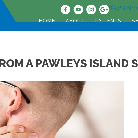
(843) 979-2
HOME
ABOUT
PATIENTS
S
FROM A PAWLEYS ISLAND 