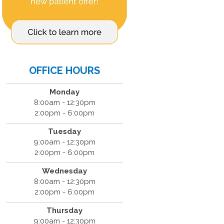
OFFICE HOURS
Monday
8:00am - 12:30pm
2:00pm - 6:00pm
Tuesday
9:00am - 12:30pm
2:00pm - 6:00pm
Wednesday
8:00am - 12:30pm
2:00pm - 6:00pm
Thursday
9:00am - 12:30pm