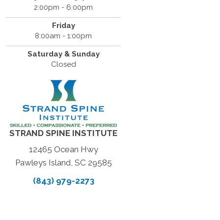
2:00pm - 6:00pm
Friday
8:00am - 1:00pm
Saturday & Sunday
Closed
STRAND SPINE INSTITUTE
12465 Ocean Hwy
Pawleys Island, SC 29585
(843) 979-2273