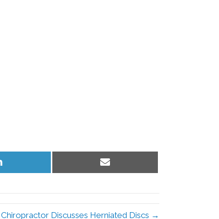
Share
Share
on
on
LinkedIn
Email
 Chiropractor Discusses Herniated Discs →