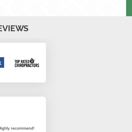
EVIEWS