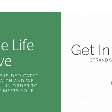
e Life
Get I
ve
STRAND S
E IS DEDICATED
EALTH AND WE
U IN ORDER TO
T MEETS YOUR