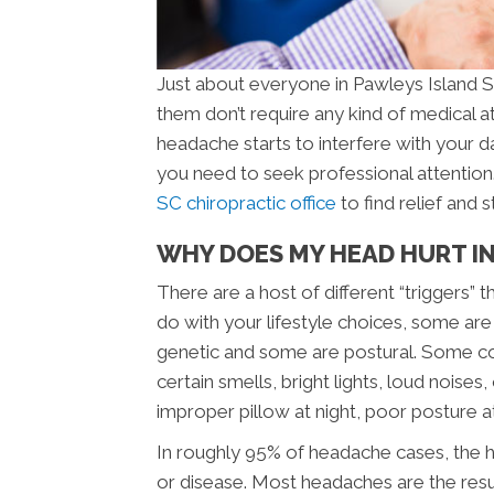
Just about everyone in Pawleys Island S
them don’t require any kind of medical at
headache starts to interfere with your d
you need to seek professional attentio
SC chiropractic office
to find relief and
WHY DOES MY HEAD HURT IN
There are a host of different “triggers
do with your lifestyle choices, some are
genetic and some are postural. Some c
certain smells, bright lights, loud noise
improper pillow at night, poor posture a
In roughly 95% of headache cases, the h
or disease. Most headaches are the resu