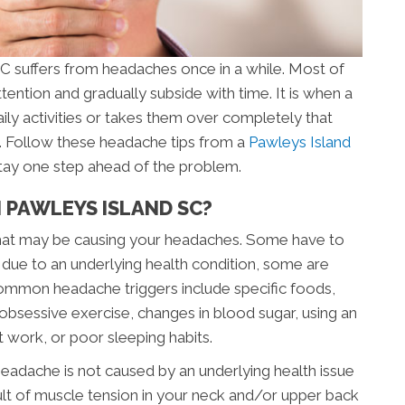
C suffers from headaches once in a while. Most of
tention and gradually subside with time. It is when a
aily activities or takes them over completely that
n. Follow these headache tips from a
Pawleys Island
 stay one step ahead of the problem.
 PAWLEYS ISLAND SC?
” that may be causing your headaches. Some have to
 due to an underlying health condition, some are
ommon headache triggers include specific foods,
s, obsessive exercise, changes in blood sugar, using an
t work, or poor sleeping habits.
eadache is not caused by an underlying health issue
lt of muscle tension in your neck and/or upper back