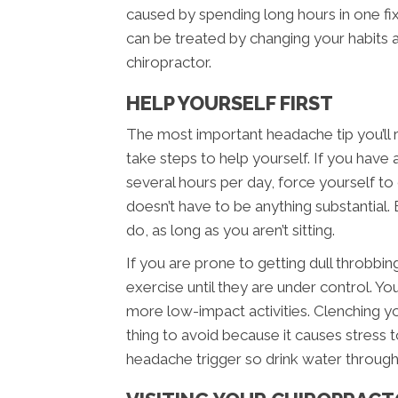
caused by spending long hours in one fi
can be treated by changing your habits
chiropractor.
HELP YOURSELF FIRST
The most important headache tip you’ll 
take steps to help yourself. If you have a 
several hours per day, force yourself t
doesn’t have to be anything substantial. E
do, as long as you aren’t sitting.
If you are prone to getting dull throbbi
exercise until they are under control. You
more low-impact activities. Clenching yo
thing to avoid because it causes stress t
headache trigger so drink water through