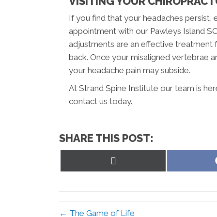
VISITING YOUR CHIROPRAC
If you find that your headaches persist, 
appointment with our Pawleys Island SC c
adjustments are an effective treatment 
back. Once your misaligned vertebrae ar
your headache pain may subside.
At Strand Spine Institute our team is he
contact us today.
SHARE THIS POST:
Share
on
X
(Twitter)
← The Game of Life