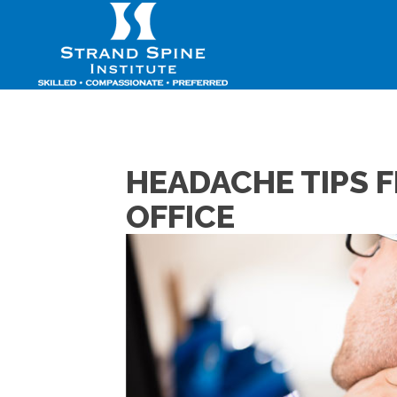
HEADACHE TIPS 
OFFICE