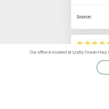
Our office is located at 12465 Ocean Hwy,