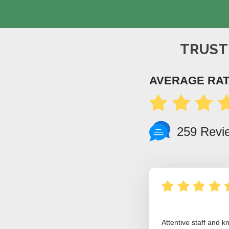
TRUST