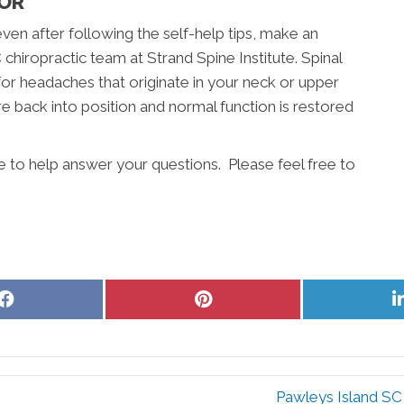
TOR
even after following the self-help tips, make an
hiropractic team at Strand Spine Institute. Spinal
for headaches that originate in your neck or upper
e back into position and normal function is restored
re to help answer your questions. Please feel free to
Share
Share
on
on
Facebook
Pinterest
Pawleys Island SC