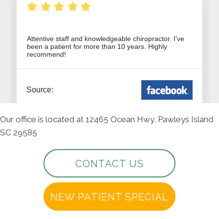
Our office is located at 12465 Ocean Hwy, Pawleys Island
SC 29585
CONTACT US
NEW PATIENT SPECIAL