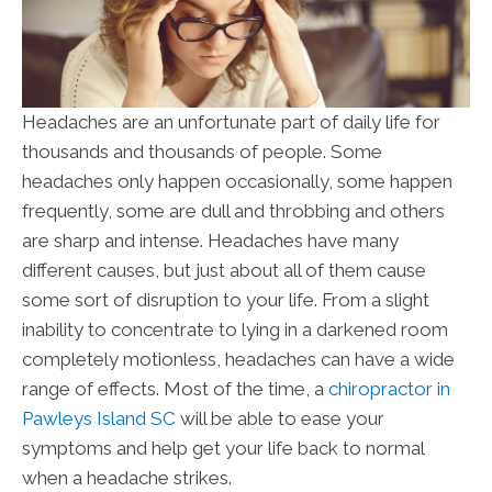
Headaches are an unfortunate part of daily life for
thousands and thousands of people. Some
headaches only happen occasionally, some happen
frequently, some are dull and throbbing and others
are sharp and intense. Headaches have many
different causes, but just about all of them cause
some sort of disruption to your life. From a slight
inability to concentrate to lying in a darkened room
completely motionless, headaches can have a wide
range of effects. Most of the time, a
chiropractor in
Pawleys Island SC
will be able to ease your
symptoms and help get your life back to normal
when a headache strikes.