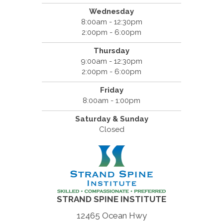
Wednesday
8:00am - 12:30pm
2:00pm - 6:00pm
Thursday
9:00am - 12:30pm
2:00pm - 6:00pm
Friday
8:00am - 1:00pm
Saturday & Sunday
Closed
STRAND SPINE INSTITUTE
12465 Ocean Hwy