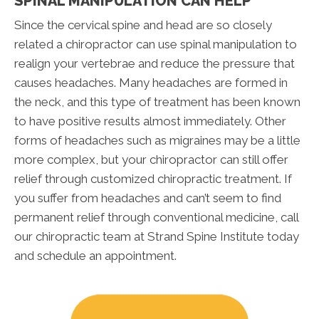
SPINAL MANIPULATION CAN HELP
Since the cervical spine and head are so closely
related a chiropractor can use spinal manipulation to
realign your vertebrae and reduce the pressure that
causes headaches. Many headaches are formed in
the neck, and this type of treatment has been known
to have positive results almost immediately. Other
forms of headaches such as migraines may be a little
more complex, but your chiropractor can still offer
relief through customized chiropractic treatment. If
you suffer from headaches and can’t seem to find
permanent relief through conventional medicine, call
our chiropractic team at Strand Spine Institute today
and schedule an appointment.