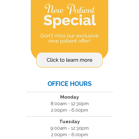
OFFICE HOURS
Monday
8:00am - 12:30pm
2:00pm - 6:00pm
Tuesday
9:00am - 12:30pm
2:00pm - 6:00pm