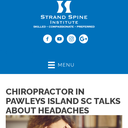
(843) 979-2273
MENU
CHIROPRACTOR IN
PAWLEYS ISLAND SC TALKS
ABOUT HEADACHES