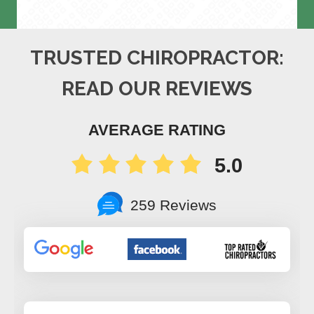
TRUSTED CHIROPRACTOR:
READ OUR REVIEWS