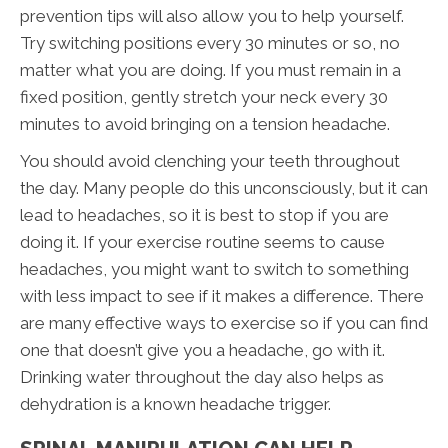
prevention tips will also allow you to help yourself.
Try switching positions every 30 minutes or so, no
matter what you are doing. If you must remain in a
fixed position, gently stretch your neck every 30
minutes to avoid bringing on a tension headache.
You should avoid clenching your teeth throughout
the day. Many people do this unconsciously, but it can
lead to headaches, so it is best to stop if you are
doing it. If your exercise routine seems to cause
headaches, you might want to switch to something
with less impact to see if it makes a difference. There
are many effective ways to exercise so if you can find
one that doesn’t give you a headache, go with it.
Drinking water throughout the day also helps as
dehydration is a known headache trigger.