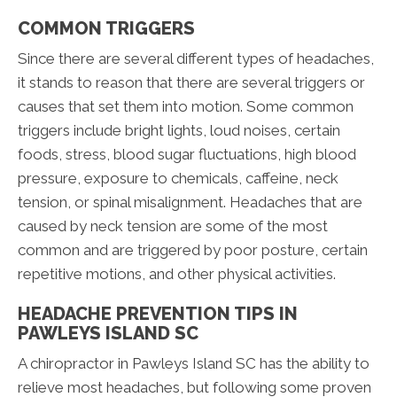
COMMON TRIGGERS
Since there are several different types of headaches,
it stands to reason that there are several triggers or
causes that set them into motion. Some common
triggers include bright lights, loud noises, certain
foods, stress, blood sugar fluctuations, high blood
pressure, exposure to chemicals, caffeine, neck
tension, or spinal misalignment. Headaches that are
caused by neck tension are some of the most
common and are triggered by poor posture, certain
repetitive motions, and other physical activities.
HEADACHE PREVENTION TIPS IN
PAWLEYS ISLAND SC
A chiropractor in Pawleys Island SC has the ability to
relieve most headaches, but following some proven