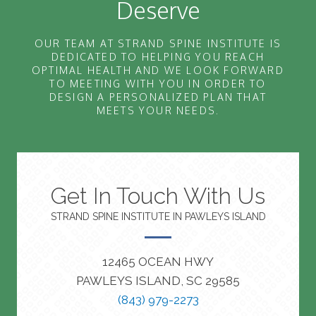
Deserve
OUR TEAM AT STRAND SPINE INSTITUTE IS
DEDICATED TO HELPING YOU REACH
OPTIMAL HEALTH AND WE LOOK FORWARD
TO MEETING WITH YOU IN ORDER TO
DESIGN A PERSONALIZED PLAN THAT
MEETS YOUR NEEDS.
Get In Touch With Us
STRAND SPINE INSTITUTE IN PAWLEYS ISLAND
12465 OCEAN HWY
PAWLEYS ISLAND, SC 29585
(843) 979-2273