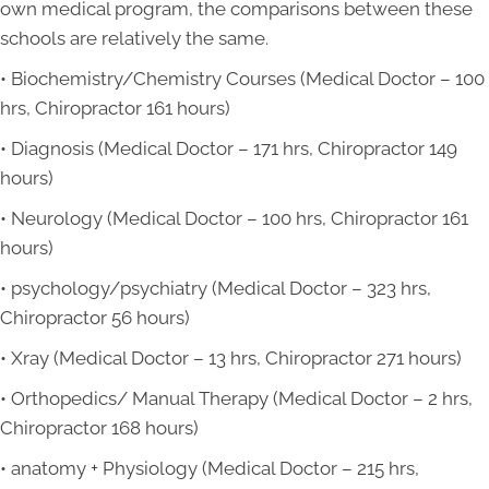
own medical program, the comparisons between these
schools are relatively the same.
• Biochemistry/Chemistry Courses (Medical Doctor – 100
hrs, Chiropractor 161 hours)
• Diagnosis (Medical Doctor – 171 hrs, Chiropractor 149
hours)
• Neurology (Medical Doctor – 100 hrs, Chiropractor 161
hours)
• psychology/psychiatry (Medical Doctor – 323 hrs,
Chiropractor 56 hours)
• Xray (Medical Doctor – 13 hrs, Chiropractor 271 hours)
• Orthopedics/ Manual Therapy (Medical Doctor – 2 hrs,
Chiropractor 168 hours)
• anatomy + Physiology (Medical Doctor – 215 hrs,