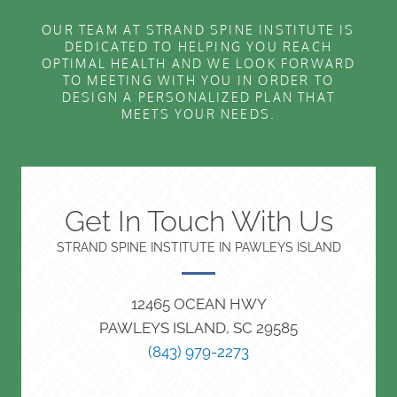
OUR TEAM AT STRAND SPINE INSTITUTE IS
DEDICATED TO HELPING YOU REACH
OPTIMAL HEALTH AND WE LOOK FORWARD
TO MEETING WITH YOU IN ORDER TO
DESIGN A PERSONALIZED PLAN THAT
MEETS YOUR NEEDS.
Get In Touch With Us
STRAND SPINE INSTITUTE IN PAWLEYS ISLAND
12465 OCEAN HWY
PAWLEYS ISLAND, SC 29585
(843) 979-2273