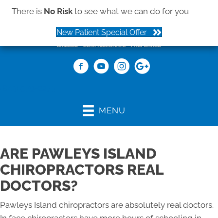
There is
No Risk
to see what we can do for you
New Patient Special Offer
(843) 979-2273
MENU
ARE PAWLEYS ISLAND
CHIROPRACTORS REAL
DOCTORS?
Pawleys Island chiropractors are absolutely real doctors.