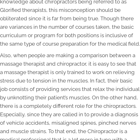
knowledge about chiropractors being referred to as
Glorified therapists, this misconception should be
obliterated since it is far from being true. Though there
are variances in the number of courses taken, the basic
curriculum or program for both positions is inclusive of
the same type of course preparation for the medical field.
Also, when people are making a comparison between a
massage therapist and chiropractor, it is easy to see that
a massage therapist is only trained to work on relieving
stress due to tension in the muscles. In fact, their basic
job consists of providing services that relax the individual
by unknotting their patient’s muscles. On the other hand,
there is a completely different role for the chiropractors.
Especially, since they are called in to provide a diagnosis
of vehicle accidents, misaligned spines, pinched nerves
and muscle strains. To that end, the Chiropractor is a
medical professional that is a lot more in tune with a