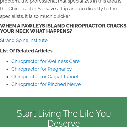
problem, the professional that specializes in this area is
the Chiropractor. So, save a trip and go directly to the
specialists. It is so much quicker.
WHEN A PAWLEYS ISLAND CHIROPRACTOR CRACKS
YOUR NECK WHAT HAPPENS?
Strand Spine Institute
List Of Related Articles
Chiropractor for Wellness Care
Chiropractor for Pregnancy
Chiropractor for Carpal Tunnel
Chiropractor for Pinched Nerve
Start Living The Life You
Deserve