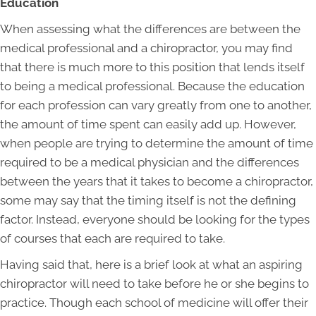
Education
When assessing what the differences are between the
medical professional and a chiropractor, you may find
that there is much more to this position that lends itself
to being a medical professional. Because the education
for each profession can vary greatly from one to another,
the amount of time spent can easily add up. However,
when people are trying to determine the amount of time
required to be a medical physician and the differences
between the years that it takes to become a chiropractor,
some may say that the timing itself is not the defining
factor. Instead, everyone should be looking for the types
of courses that each are required to take.
Having said that, here is a brief look at what an aspiring
chiropractor will need to take before he or she begins to
practice. Though each school of medicine will offer their