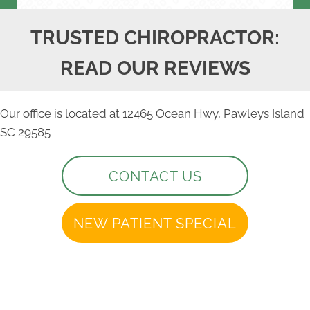
TRUSTED CHIROPRACTOR:
READ OUR REVIEWS
Our office is located at 12465 Ocean Hwy, Pawleys Island
SC 29585
CONTACT US
NEW PATIENT SPECIAL