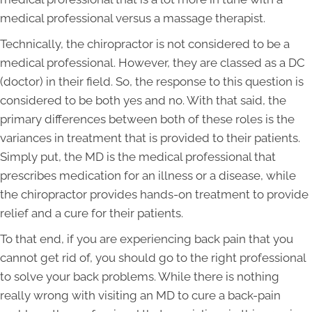
medical professional versus a massage therapist.
Technically, the chiropractor is not considered to be a
medical professional. However, they are classed as a DC
(doctor) in their field. So, the response to this question is
considered to be both yes and no. With that said, the
primary differences between both of these roles is the
variances in treatment that is provided to their patients.
Simply put, the MD is the medical professional that
prescribes medication for an illness or a disease, while
the chiropractor provides hands-on treatment to provide
relief and a cure for their patients.
To that end, if you are experiencing back pain that you
cannot get rid of, you should go to the right professional
to solve your back problems. While there is nothing
really wrong with visiting an MD to cure a back-pain