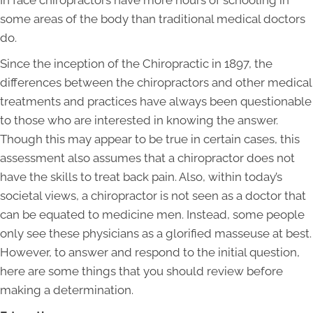
In face chiropractors have more hours of schooling in
some areas of the body than traditional medical doctors
do.
Since the inception of the Chiropractic in 1897, the
differences between the chiropractors and other medical
treatments and practices have always been questionable
to those who are interested in knowing the answer.
Though this may appear to be true in certain cases, this
assessment also assumes that a chiropractor does not
have the skills to treat back pain. Also, within today’s
societal views, a chiropractor is not seen as a doctor that
can be equated to medicine men. Instead, some people
only see these physicians as a glorified masseuse at best.
However, to answer and respond to the initial question,
here are some things that you should review before
making a determination.