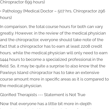
Chiropractor 699 hours)
• Pathology (Medical Doctor – 507 hrs, Chiropractor 296
hours)
In comparison, the total course hours for both can vary
greatly. However, in the review of the medical physician
and the chiropractor, everyone should take note of the
fact that a chiropractor has to earn at least 2208 credit
hours, while the medical physician will only need to earn
1444 hours to become a specialized professional in the
field. So, it may be quite a surprise to also know that the
Pawleys Island chiropractor has to take an extensive
course amount more in specific areas as it is compared to
the medical physician.
Glorified Therapists --- Statement is Not True
Now that everyone has a little bit more in-depth