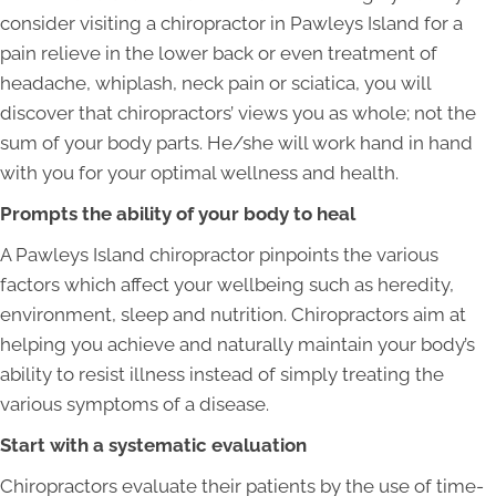
consider visiting a chiropractor in Pawleys Island for a
pain relieve in the lower back or even treatment of
headache, whiplash, neck pain or sciatica, you will
discover that chiropractors’ views you as whole; not the
sum of your body parts. He/she will work hand in hand
with you for your optimal wellness and health.
Prompts the ability of your body to heal
A Pawleys Island chiropractor pinpoints the various
factors which affect your wellbeing such as heredity,
environment, sleep and nutrition. Chiropractors aim at
helping you achieve and naturally maintain your body’s
ability to resist illness instead of simply treating the
various symptoms of a disease.
Start with a systematic evaluation
Chiropractors evaluate their patients by the use of time-