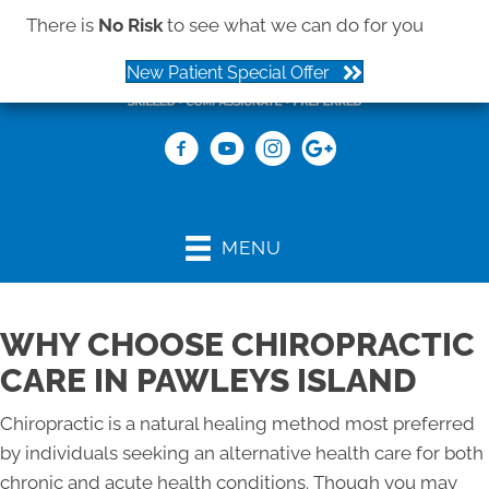
There is
No Risk
to see what we can do for you
New Patient Special Offer
(843) 979-2273
MENU
WHY CHOOSE CHIROPRACTIC
CARE IN PAWLEYS ISLAND
Chiropractic is a natural healing method most preferred
by individuals seeking an alternative health care for both
chronic and acute health conditions. Though you may