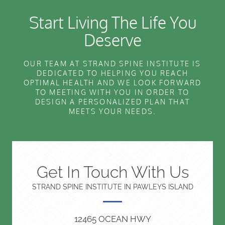
Start Living The Life You
Deserve
OUR TEAM AT STRAND SPINE INSTITUTE IS
DEDICATED TO HELPING YOU REACH
OPTIMAL HEALTH AND WE LOOK FORWARD
TO MEETING WITH YOU IN ORDER TO
DESIGN A PERSONALIZED PLAN THAT
MEETS YOUR NEEDS.
Get In Touch With Us
STRAND SPINE INSTITUTE IN PAWLEYS ISLAND
12465 OCEAN HWY