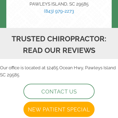
PAWLEYS ISLAND, SC 29585
(843) 979-2273
TRUSTED CHIROPRACTOR:
READ OUR REVIEWS
Our office is located at 12465 Ocean Hwy, Pawleys Island
SC 29585
CONTACT US
NEW PATIENT SPECIAL