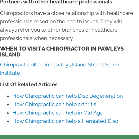
Partners with other healthcare professionals
Chiropractors have a close relationship with healthcare
professionals based on the health issues. They will
always refer you to other branches of healthcare
professionals when necessary.
WHEN TO VISIT A CHIROPRACTOR IN PAWLEYS
ISLAND
Chiropractic office in Pawleys Island Strand Spine
Institute
List Of Related Articles
How Chiropractic can help Disc Degeneration
How Chiropractic can help arthritis
How Chiropractic can help in Old Age
How Chiropractic can help a Herniated Disc