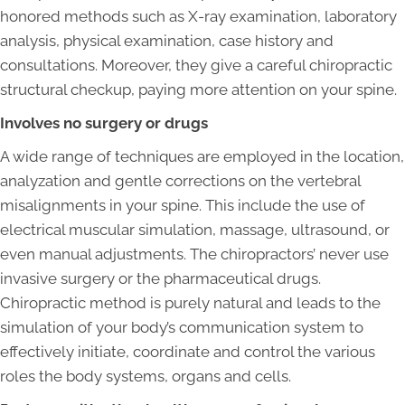
honored methods such as X-ray examination, laboratory
analysis, physical examination, case history and
consultations. Moreover, they give a careful chiropractic
structural checkup, paying more attention on your spine.
Involves no surgery or drugs
A wide range of techniques are employed in the location,
analyzation and gentle corrections on the vertebral
misalignments in your spine. This include the use of
electrical muscular simulation, massage, ultrasound, or
even manual adjustments. The chiropractors’ never use
invasive surgery or the pharmaceutical drugs.
Chiropractic method is purely natural and leads to the
simulation of your body’s communication system to
effectively initiate, coordinate and control the various
roles the body systems, organs and cells.