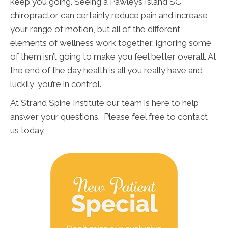
keep you going. Seeing a Pawleys Island SC
chiropractor can certainly reduce pain and increase
your range of motion, but all of the different
elements of wellness work together, ignoring some
of them isn’t going to make you feel better overall. At
the end of the day health is all you really have and
luckily, you’re in control.
At Strand Spine Institute our team is here to help
answer your questions. Please feel free to contact
us today.