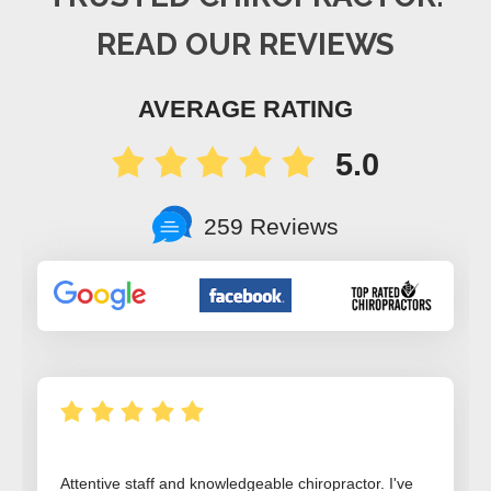
READ OUR REVIEWS