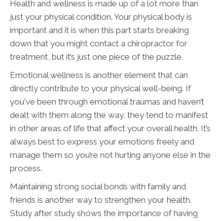
Health and wellness is made up of a lot more than
just your physical condition. Your physical body is
important and it is when this part starts breaking
down that you might contact a chiropractor for
treatment, but it’s just one piece of the puzzle.
Emotional wellness is another element that can
directly contribute to your physical well-being. If
you've been through emotional traumas and haven’t
dealt with them along the way, they tend to manifest
in other areas of life that affect your overall health. It’s
always best to express your emotions freely and
manage them so you’re not hurting anyone else in the
process.
Maintaining strong social bonds with family and
friends is another way to strengthen your health.
Study after study shows the importance of having