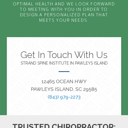
OPTIMAL HEALTH AND WE LOOK FORWARD
TO MEETING WITH YOU IN ORDER TO
DESIGN A PERSONALIZED PLAN THAT
MEETS YOUR NEEDS.
Get In Touch With Us
STRAND SPINE INSTITUTE IN PAWLEYS ISLAND
12465 OCEAN HWY
PAWLEYS ISLAND, SC 29585
(843) 979-2273
TRUSTED CHIROPRACTOR: