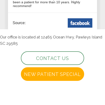
Our office is located at 12465 Ocean Hwy, Pawleys Island
SC 29585
CONTACT US
NEW PATIENT SPECIAL