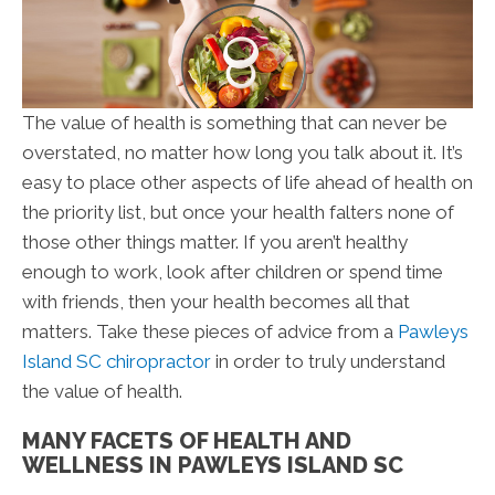
The value of health is something that can never be
overstated, no matter how long you talk about it. It’s
easy to place other aspects of life ahead of health on
the priority list, but once your health falters none of
those other things matter. If you aren’t healthy
enough to work, look after children or spend time
with friends, then your health becomes all that
matters. Take these pieces of advice from a
Pawleys
Island SC chiropractor
in order to truly understand
the value of health.
MANY FACETS OF HEALTH AND
WELLNESS IN PAWLEYS ISLAND SC