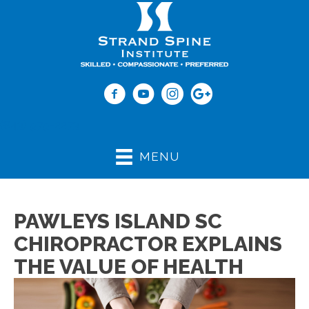
(843) 979-2273
MENU
PAWLEYS ISLAND SC
CHIROPRACTOR EXPLAINS
THE VALUE OF HEALTH