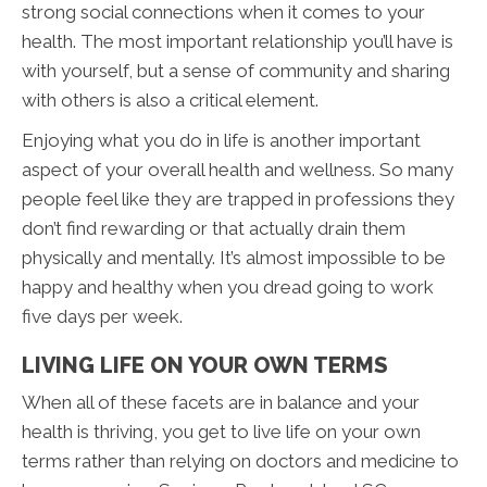
strong social connections when it comes to your
health. The most important relationship you’ll have is
with yourself, but a sense of community and sharing
with others is also a critical element.
Enjoying what you do in life is another important
aspect of your overall health and wellness. So many
people feel like they are trapped in professions they
don’t find rewarding or that actually drain them
physically and mentally. It’s almost impossible to be
happy and healthy when you dread going to work
five days per week.
LIVING LIFE ON YOUR OWN TERMS
When all of these facets are in balance and your
health is thriving, you get to live life on your own
terms rather than relying on doctors and medicine to