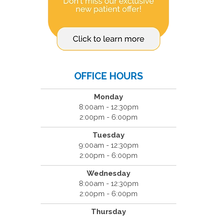
OFFICE HOURS
Monday
8:00am - 12:30pm
2:00pm - 6:00pm
Tuesday
9:00am - 12:30pm
2:00pm - 6:00pm
Wednesday
8:00am - 12:30pm
2:00pm - 6:00pm
Thursday