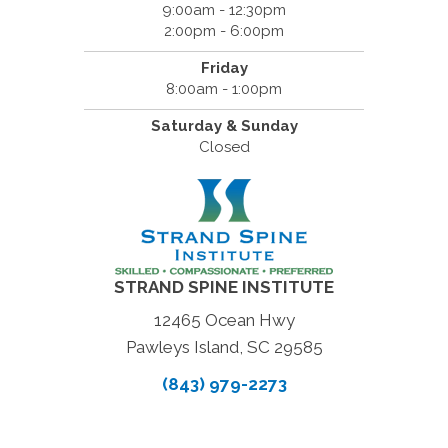
9:00am - 12:30pm
2:00pm - 6:00pm
Friday
8:00am - 1:00pm
Saturday & Sunday
Closed
STRAND SPINE INSTITUTE
12465 Ocean Hwy
Pawleys Island, SC 29585
(843) 979-2273