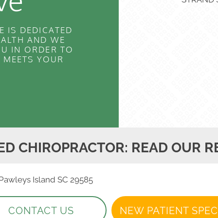
ve
E IS DEDICATED
EALTH AND WE
U IN ORDER TO
T MEETS YOUR
ED CHIROPRACTOR: READ OUR R
, Pawleys Island SC 29585
CONTACT US
NEW PATIENT SPEC