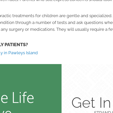
actic treatments for children are gentle and specialized.
condition through a number of tests and ask questions where
any surgery or medications. They will usually require a f
LY PATIENTS?
ly in Pawleys Island
e Life
Get I
STRAND S