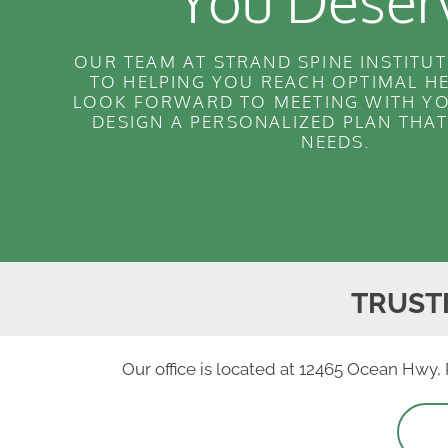
You Deser
OUR TEAM AT STRAND SPINE INSTITUT
TO HELPING YOU REACH OPTIMAL H
LOOK FORWARD TO MEETING WITH YO
DESIGN A PERSONALIZED PLAN THA
NEEDS.
TRUST
Our office is located at 12465 Ocean Hwy