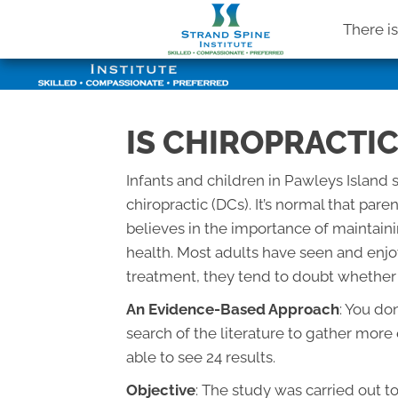
There i
IS CHIROPRACTIC
Infants and children in Pawleys Island 
chiropractic (DCs). It’s normal that par
believes in the importance of maintai
health. Most adults have seen and enjo
treatment, they tend to doubt whether it
An Evidence-Based Approach
: You do
search of the literature to gather mor
able to see 24 results.
Objective
: The study was carried out t