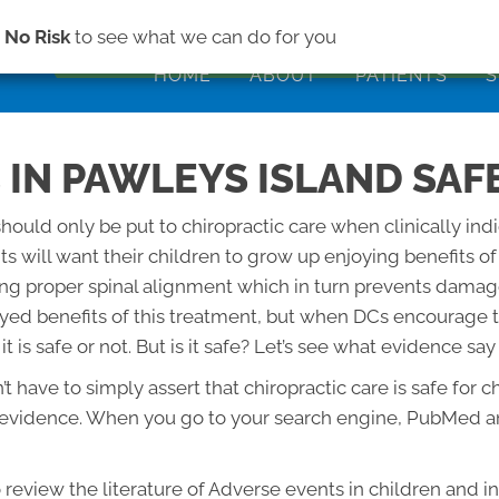
(843) 979-2
s
No Risk
to see what we can do for you
HOME
ABOUT
PATIENTS
S
 IN PAWLEYS ISLAND SAFE
should only be put to chiropractic care when clinically ind
ents will want their children to grow up enjoying benefits o
ning proper spinal alignment which in turn prevents dama
yed benefits of this treatment, but when DCs encourage th
 is safe or not. But is it safe? Let’s see what evidence say
n’t have to simply assert that chiropractic care is safe f
e evidence. When you go to your search engine, PubMed an
o review the literature of Adverse events in children and i