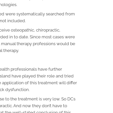
hologies.
wed were systematically searched from
 not included.
ceive osteopathic, chiropractic,
rded in to date. Since most cases were
ll manual therapy professions would be
l therapy.
ealth professionals have further
sland have played their role and tried
 application of this treatment will differ
ack dysfunction.
se to the treatment is very low. So DCs
opractic. And now they don’t have to
 at the well-stated conclusion of this