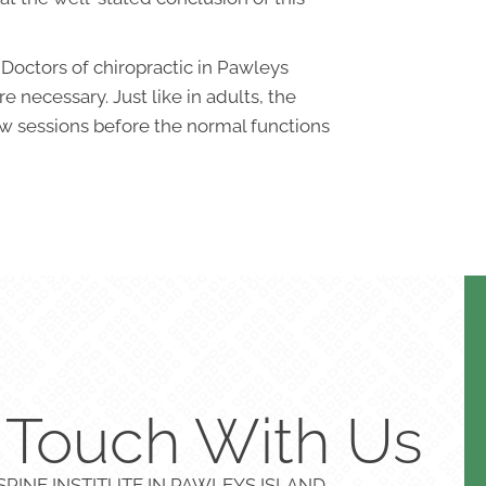
 Doctors of chiropractic in Pawleys
 necessary. Just like in adults, the
ew sessions before the normal functions
n Touch With Us
PINE INSTITUTE IN PAWLEYS ISLAND