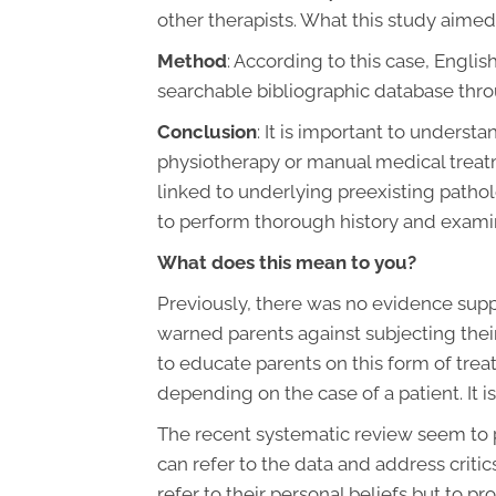
other therapists. What this study aimed
Method
: According to this case, Engl
searchable bibliographic database throu
Conclusion
: It is important to underst
physiotherapy or manual medical treatm
linked to underlying preexisting patho
to perform thorough history and examin
What does this mean to you?
Previously, there was no evidence suppo
warned parents against subjecting their
to educate parents on this form of treatm
depending on the case of a patient. It 
The recent systematic review seem to pr
can refer to the data and address critic
refer to their personal beliefs but to p