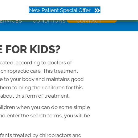
273
New Patient Special Offer
ERVICES
CONDITIONS
CONTACT
 FOR KIDS?
icated; according to doctors of
f chiropractic care. This treatment
ge to your body and maintains good
em to bring their children for this
 about this form of treatment.
or children when you can do some simple
d enter the search terms, you will be
nfants treated by chiropractors and