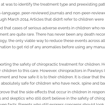
 at was to identify the treatment type and preexisting pat
ish-language, peer-reviewed journals and non-peer-revie
gh March 2014. Articles that didn’t refer to children were
and that cases of serious adverse events in children who re
ent are quite rare. There has never been any death reco
logy, the only viable way to reduce these events across a
ation to get rid of any anomalies before using any manua
rting the safety of chiropractic treatment for children. H
 children to this care. However, chiropractors in Pawleys I
ent and how safe it is to their children. It is clear that the
is absolutely safe for children who have neck, spine and b
ove that the side effects that occur in children in respon
s and skeptics who still don’t believe in the safety of chir
roven facts. Parents who still express concerns should look