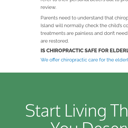
review.
Parents need to understand that chiropr
Island will normally check the child’s 
treatments are painless and don’t need 
are restored.
IS CHIROPRACTIC SAFE FOR ELDER
We offer chiropractic care for the elder
Start Living Th