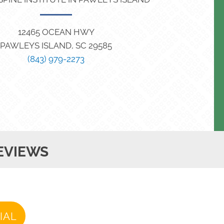
12465 OCEAN HWY
PAWLEYS ISLAND, SC 29585
(843) 979-2273
EVIEWS
IAL