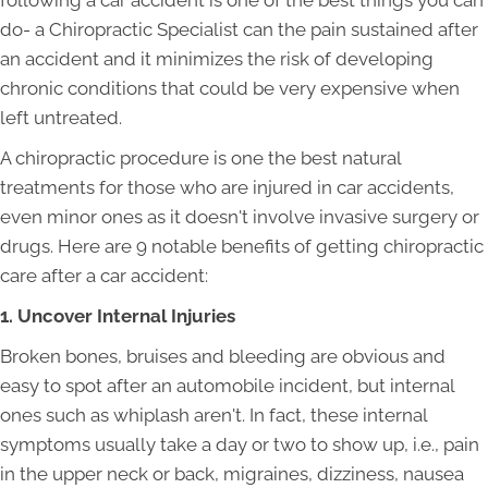
following a car accident is one of the best things you can
do- a Chiropractic Specialist can the pain sustained after
an accident and it minimizes the risk of developing
chronic conditions that could be very expensive when
left untreated.
A chiropractic procedure is one the best natural
treatments for those who are injured in car accidents,
even minor ones as it doesn't involve invasive surgery or
drugs. Here are 9 notable benefits of getting chiropractic
care after a car accident:
1. Uncover Internal Injuries
Broken bones, bruises and bleeding are obvious and
easy to spot after an automobile incident, but internal
ones such as whiplash aren't. In fact, these internal
symptoms usually take a day or two to show up, i.e., pain
in the upper neck or back, migraines, dizziness, nausea