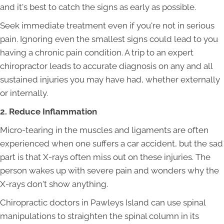
and it's best to catch the signs as early as possible.
Seek immediate treatment even if you're not in serious
pain. Ignoring even the smallest signs could lead to you
having a chronic pain condition. A trip to an expert
chiropractor leads to accurate diagnosis on any and all
sustained injuries you may have had, whether externally
or internally.
2. Reduce Inflammation
Micro-tearing in the muscles and ligaments are often
experienced when one suffers a car accident, but the sad
part is that X-rays often miss out on these injuries. The
person wakes up with severe pain and wonders why the
X-rays don't show anything.
Chiropractic doctors in Pawleys Island can use spinal
manipulations to straighten the spinal column in its