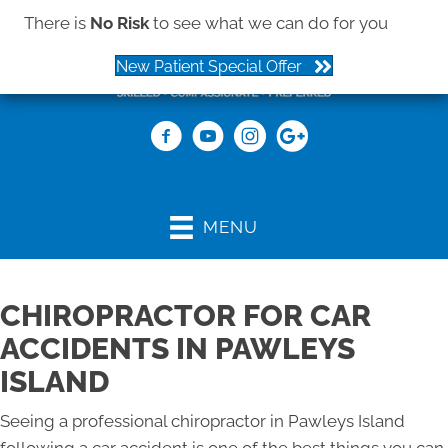
There is
No Risk
to see what we can do for you
New Patient Special Offer
(843) 979-2273
MENU
CHIROPRACTOR FOR CAR
ACCIDENTS IN PAWLEYS
ISLAND
Seeing a professional chiropractor in Pawleys Island