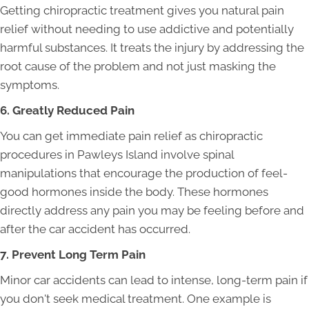
Getting chiropractic treatment gives you natural pain
relief without needing to use addictive and potentially
harmful substances. It treats the injury by addressing the
root cause of the problem and not just masking the
symptoms.
6. Greatly Reduced Pain
You can get immediate pain relief as chiropractic
procedures in Pawleys Island involve spinal
manipulations that encourage the production of feel-
good hormones inside the body. These hormones
directly address any pain you may be feeling before and
after the car accident has occurred.
7. Prevent Long Term Pain
Minor car accidents can lead to intense, long-term pain if
you don't seek medical treatment. One example is