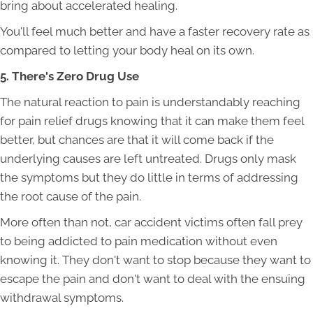
bring about accelerated healing.
You'll feel much better and have a faster recovery rate as
compared to letting your body heal on its own.
5. There's Zero Drug Use
The natural reaction to pain is understandably reaching
for pain relief drugs knowing that it can make them feel
better, but chances are that it will come back if the
underlying causes are left untreated. Drugs only mask
the symptoms but they do little in terms of addressing
the root cause of the pain.
More often than not, car accident victims often fall prey
to being addicted to pain medication without even
knowing it. They don't want to stop because they want to
escape the pain and don't want to deal with the ensuing
withdrawal symptoms.