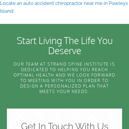
Locate an auto accident chiropractor near me in Pawleys
Island
Start Living The Life You
Deserve
OUR TEAM AT STRAND SPINE INSTITUTE IS
DEDICATED TO HELPING YOU REACH
OPTIMAL HEALTH AND WE LOOK FORWARD
TO MEETING WITH YOU IN ORDER TO
DESIGN A PERSONALIZED PLAN THAT
MEETS YOUR NEEDS.
Get In Touch With Us