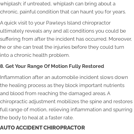
whiplash; if untreated, whiplash can bring about a
chronic, painful condition that can haunt you for years.
A quick visit to your Pawleys Island chiropractor
ultimately reveals any and all conditions you could be
suffering from after the incident has occurred. Moreover,
he or she can treat the injuries before they could turn
into a chronic health problem.
8. Get Your Range Of Motion Fully Restored
Inflammation after an automobile incident slows down
the healing process as they block important nutrients
and blood from reaching the damaged areas. A
chiropractic adjustment mobilizes the spine and restores
full range of motion, relieving inflammation and spurring
the body to heal at a faster rate.
AUTO ACCIDENT CHIROPRACTOR