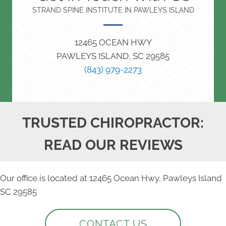
STRAND SPINE INSTITUTE IN PAWLEYS ISLAND
12465 OCEAN HWY
PAWLEYS ISLAND, SC 29585
(843) 979-2273
TRUSTED CHIROPRACTOR:
READ OUR REVIEWS
Our office is located at 12465 Ocean Hwy, Pawleys Island
SC 29585
CONTACT US