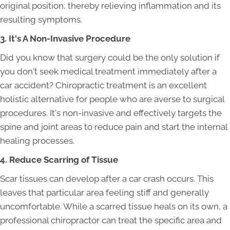
original position, thereby relieving inflammation and its
resulting symptoms.
3. It's A Non-Invasive Procedure
Did you know that surgery could be the only solution if
you don't seek medical treatment immediately after a
car accident? Chiropractic treatment is an excellent
holistic alternative for people who are averse to surgical
procedures. It's non-invasive and effectively targets the
spine and joint areas to reduce pain and start the internal
healing processes.
4. Reduce Scarring of Tissue
Scar tissues can develop after a car crash occurs. This
leaves that particular area feeling stiff and generally
uncomfortable. While a scarred tissue heals on its own, a
professional chiropractor can treat the specific area and