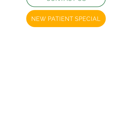
NEW PATIENT SPECIAL