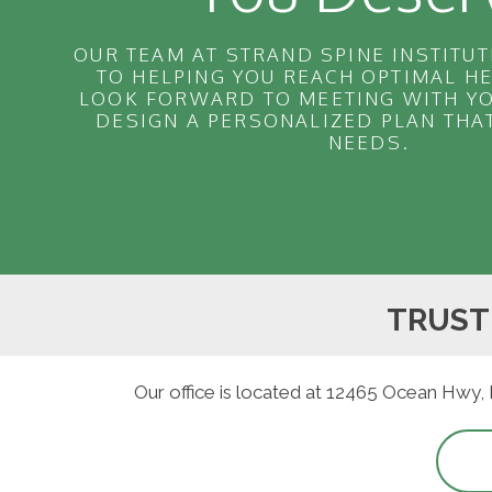
OUR TEAM AT STRAND SPINE INSTITUT
TO HELPING YOU REACH OPTIMAL H
LOOK FORWARD TO MEETING WITH YO
DESIGN A PERSONALIZED PLAN THA
NEEDS.
TRUST
Our office is located at 12465 Ocean Hwy,