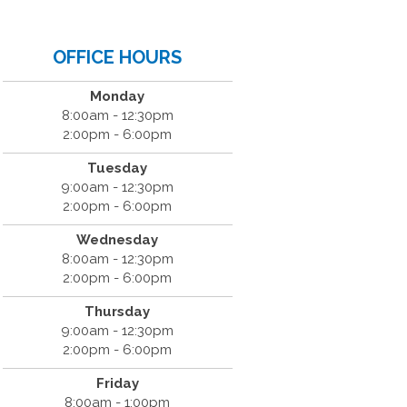
OFFICE HOURS
Monday
8:00am - 12:30pm
2:00pm - 6:00pm
Tuesday
9:00am - 12:30pm
2:00pm - 6:00pm
Wednesday
8:00am - 12:30pm
2:00pm - 6:00pm
Thursday
9:00am - 12:30pm
2:00pm - 6:00pm
Friday
8:00am - 1:00pm