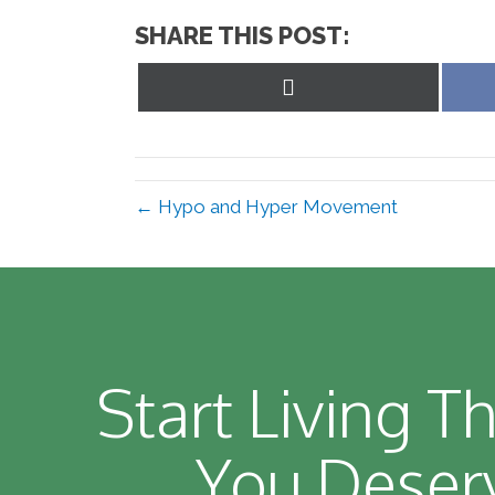
SHARE THIS POST:
Share
on
X
(Twitter)
← Hypo and Hyper Movement
Start Living Th
You Deser