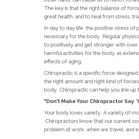
The key is that the right balance of force
great health, and to heal from stress, tr
In day to day life, the positive stress of
necessary for the body. Regular physical
to positively and get stronger with over 
harmful activities for the body, as exte
effects of aging.
Chiropractic is a specific force designed
the right amount and right kind of forces i
body. Chiropractic can help you line up 
"Don't Make Your Chiropractor Say
'
Your body loves variety. A variety of mo
Chiropractors know that our current soci
problem at work, when we travel, and 