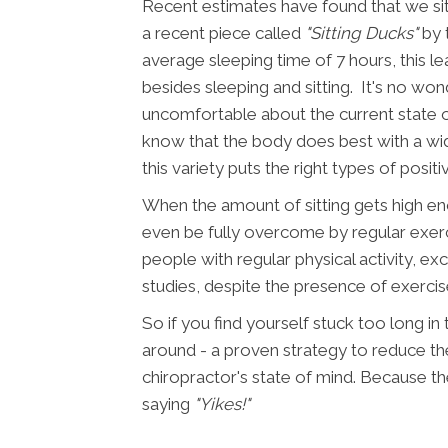
Recent estimates have found that we sit
a recent piece called
"Sitting Ducks"
by 
average sleeping time of 7 hours, this le
besides sleeping and sitting. It's no wond
uncomfortable about the current state o
know that the body does best with a wid
this variety puts the right types of positi
When the amount of sitting gets high en
even be fully overcome by regular exerc
people with regular physical activity, exce
studies, despite the presence of exercis
So if you find yourself stuck too long in
around - a proven strategy to reduce the 
chiropractor's state of mind. Because the
saying
"Yikes!"