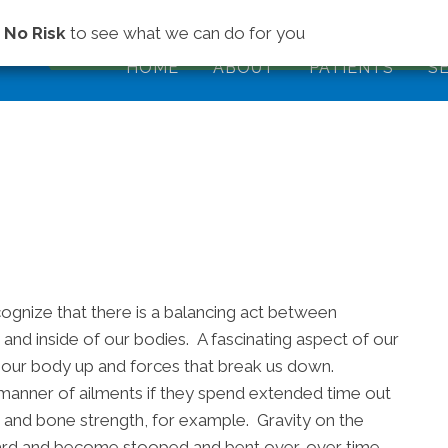
(843) 979-2
s
No Risk
to see what we can do for you
HOME
ABOUT
PATIENTS
S
ecognize that there is a balancing act between
 and inside of our bodies. A fascinating aspect of our
ld our body up and forces that break us down.
l manner of ailments if they spend extended time out
e and bone strength, for example. Gravity on the
ward and become stooped and bent over, over time.