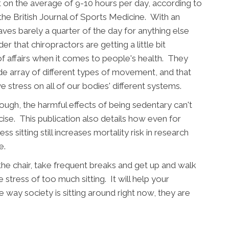
 on the average of 9-10 hours per day, according to
the British Journal of Sports Medicine. With an
aves barely a quarter of the day for anything else
er that chiropractors are getting a little bit
f affairs when it comes to people's health. They
e array of different types of movement, and that
ve stress on all of our bodies' different systems.
ough, the harmful effects of being sedentary can't
ise. This publication also details how even for
ss sitting still increases mortality risk in research
e.
 the chair, take frequent breaks and get up and walk
stress of too much sitting. It will help your
 way society is sitting around right now, they are