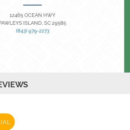
12465 OCEAN HWY
PAWLEYS ISLAND, SC 29585
(843) 979-2273
EVIEWS
IAL