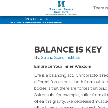
There i
BALANCE IS KEY
By:
Strand Spine Institute
Embrace Your Inner Wisdom
Life is a balancing act. Chiropractors r
different forces on us both from outside
bodies is that there are forces that bui
Astronauts, for example, suffer from al
of earth's gravity, like decreased muscl
other hand, can cause us to hunch for