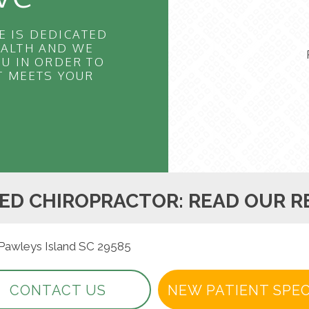
E IS DEDICATED
EALTH AND WE
U IN ORDER TO
T MEETS YOUR
ED CHIROPRACTOR: READ OUR R
 Pawleys Island SC 29585
CONTACT US
NEW PATIENT SPEC