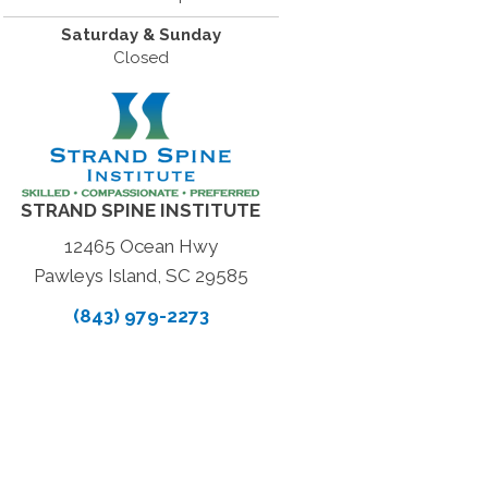
Saturday & Sunday
Closed
STRAND SPINE INSTITUTE
12465 Ocean Hwy
Pawleys Island, SC 29585
(843) 979-2273