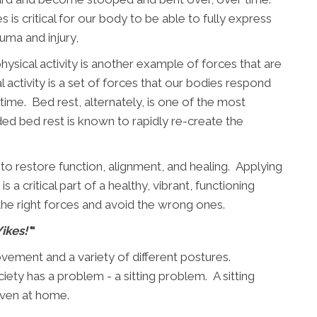
s is critical for our body to be able to fully express
auma and injury,
 physical activity is another example of forces that are
 activity is a set of forces that our bodies respond
time. Bed rest, alternately, is one of the most
nded bed rest is known to rapidly re-create the
 to restore function, alignment, and healing. Applying
s a critical part of a healthy, vibrant, functioning
the right forces and avoid the wrong ones.
Yikes!'
"
vement and a variety of different postures.
ety has a problem - a sitting problem. A sitting
even at home.