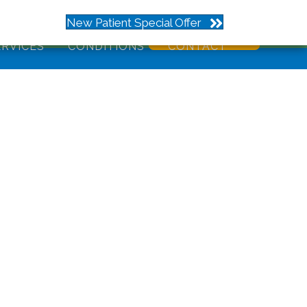
273
New Patient Special Offer
ERVICES
CONDITIONS
CONTACT