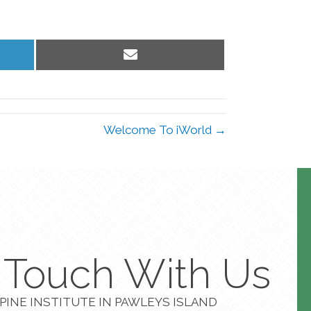
Share
on
Email
Welcome To iWorld →
n Touch With Us
PINE INSTITUTE IN PAWLEYS ISLAND