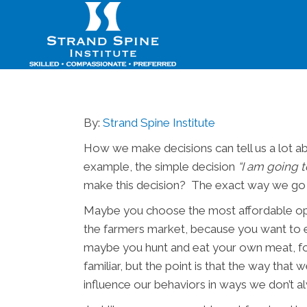
By:
Strand Spine Institute
How we make decisions can tell us a lot ab
example, the simple decision
“I am going t
make this decision? The exact way we go a
Maybe you choose the most affordable opti
the farmers market, because you want to ex
maybe you hunt and eat your own meat, for
familiar, but the point is that the way tha
influence our behaviors in ways we don’t al