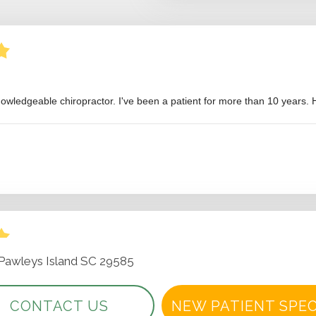
 Pawleys Island SC 29585
CONTACT US
NEW PATIENT SPEC