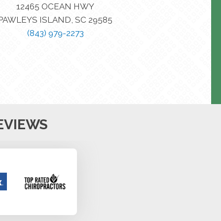
12465 OCEAN HWY
PAWLEYS ISLAND, SC 29585
(843) 979-2273
EVIEWS