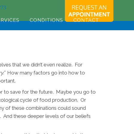
273
ERVICES
CONDITIONS
CONTACT
lves that we didn’t even realize. For
y.”
How many factors go into how to
portant.
r to save for the future. Maybe you go to
cological cycle of food production. Or
Any of these combinations could sound
t. And these deeper levels of our beliefs