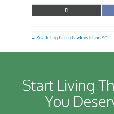
Share
on
X
(Twitter)
← Sciatic Leg Pain in Pawleys Island SC
Start Living Th
You Deser