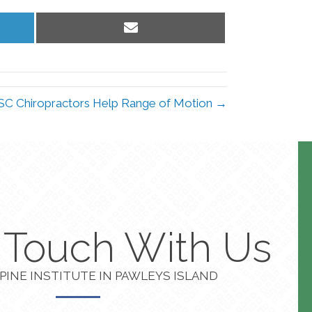
Share
on
Email
 SC Chiropractors Help Range of Motion →
n Touch With Us
PINE INSTITUTE IN PAWLEYS ISLAND