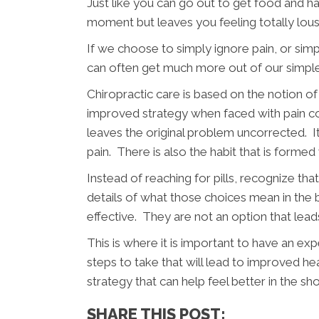
Just like you can go out to get food and ha
moment but leaves you feeling totally lous
If we choose to simply ignore pain, or si
can often get much more out of our simple 
Chiropractic care is based on the notion of
improved strategy when faced with pain co
leaves the original problem uncorrected. I
pain. There is also the habit that is form
Instead of reaching for pills, recognize t
details of what those choices mean in the bi
effective. They are not an option that le
This is where it is important to have an exp
steps to take that will lead to improved he
strategy that can help feel better in the sho
SHARE THIS POST: