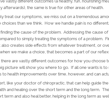
ve vastly different outcomes (a healthy, fun, nourishing mea
y afterwards), the same is true for other areas of health.
mply treat our symptoms, we miss out on a tremendous amou
choices than we think. How we handle pain is no different
 finding the cause of the problem. Addressing the cause of 
mpared to simply treating the symptoms of a problem. Fir
t also creates side effects from whatever treatment, or ove
ed when we make a choice, that becomes a part of our refle
hat there are vastly different outcomes for how you choose 
g picture will show you where to go. If all one wants is to 
ads to health improvements over time, however, and can ac
ert, like your doctor of chiropractic, that can help guide th
alth and healing over the short term and the long term. The 
rt term and also heal better, helping in the long term as well