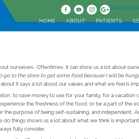
(843) 979-2
HOME
ABOUT
PATIENTS
S
out ourselves. Oftentimes, it can show us a lot about ourse
o go to the store to get some food because I will be hungr
bout it says a lot about our values and what we feel is im
on, to save money to use for your family, for a vacation o
perience the freshness of the food, or be a part of the e
 the purpose of being self-sustaining, and independent. 
t we do things shows us a lot about what we think is importan
ways fully consider.