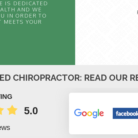
E IS DEDICATED
EALTH AND WE
U IN ORDER TO
T MEETS YOUR
ED CHIROPRACTOR: READ OUR R