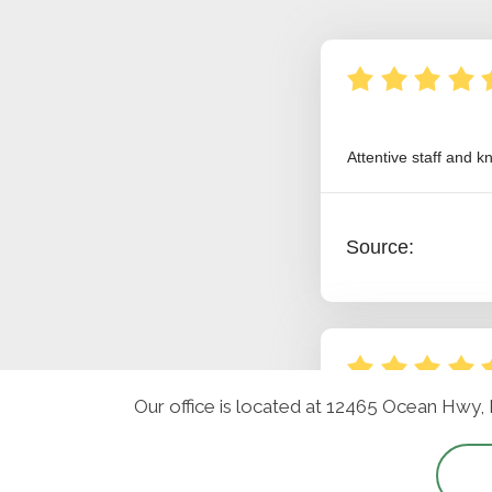
Our office is located at 12465 Ocean Hwy,