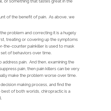
l, or something that tastes great in the
nt of the benefit of pain. As above, we
.
the problem and correcting it is a hugely
st, treating or covering up the symptoms
r-the-counter painkiller is used to mask
x set of behaviors over time.
to address pain. And then, examining the
suppress pain, then pain killers can be very
tually make the problem worse over time.
e decision making process, and find the
best of both worlds, chiropractic is a
.