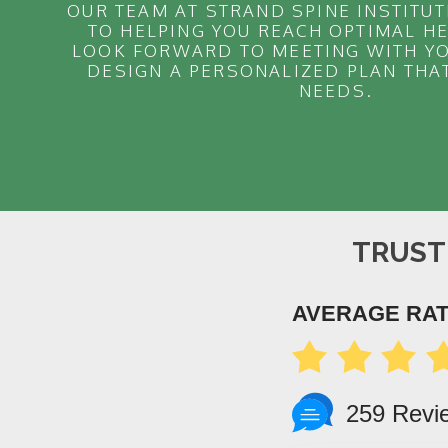
OUR TEAM AT STRAND SPINE INSTITUT
TO HELPING YOU REACH OPTIMAL H
LOOK FORWARD TO MEETING WITH YO
DESIGN A PERSONALIZED PLAN THA
NEEDS.
TRUST