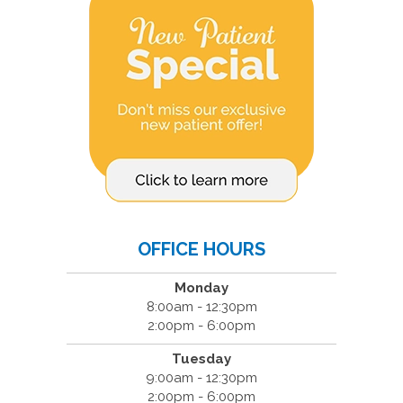
OFFICE HOURS
Monday
8:00am - 12:30pm
2:00pm - 6:00pm
Tuesday
9:00am - 12:30pm
2:00pm - 6:00pm