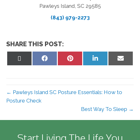
Pawleys Island, SC 29585
(843) 979-2273
SHARE THIS POST:
Share
Share
Share
Share
Share
on
on
on
on
on
X
Facebook
Pinterest
LinkedIn
Email
(Twitter)
← Pawleys Island SC Posture Essentials: How to
Posture Check
Best Way To Sleep →
Start Living The Life You