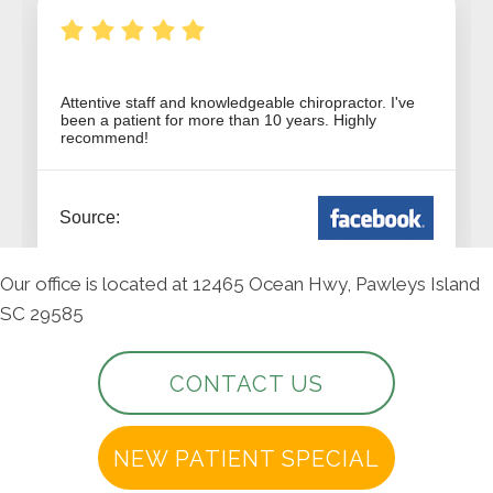
Our office is located at 12465 Ocean Hwy, Pawleys Island
SC 29585
CONTACT US
NEW PATIENT SPECIAL