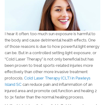
I hear it often: too much sun exposure is harmful to
the body and cause detrimental health effects. One
of those reasons is due to how powerful light energy
can be. But in a controlled setting light exposure, or
“Cold Laser Therapy” is not only beneficial but has
been proven to treat sports-related injuries more
effectively than other more invasive treatment
protocols.
Cold Laser Therapy (CLT) in Pawleys
Island SC
can reduce pain and inflammation of an
injured area and promote cell function and healing 2
to 3x faster than the normal healing process.