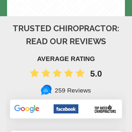
TRUSTED CHIROPRACTOR:
READ OUR REVIEWS