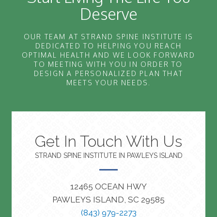
Deserve
OUR TEAM AT STRAND SPINE INSTITUTE IS
DEDICATED TO HELPING YOU REACH
OPTIMAL HEALTH AND WE LOOK FORWARD
TO MEETING WITH YOU IN ORDER TO
DESIGN A PERSONALIZED PLAN THAT
MEETS YOUR NEEDS.
Get In Touch With Us
STRAND SPINE INSTITUTE IN PAWLEYS ISLAND
12465 OCEAN HWY
PAWLEYS ISLAND, SC 29585
(843) 979-2273