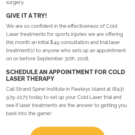
surgery.
GIVE IT A TRY!
We are so confident in the effectiveness of Cold
Laser treatments for sports injuries we are offering
this month an initial $49 consultation and trial laser
treatment(1) to anyone who sets up an appointment
on or before September 30th, 2018.
SCHEDULE AN APPOINTMENT FOR COLD
LASER THERAPY
Call Strand Spine Institute in Pawleys Island at (843)
979-2273 today to set up your Cold Laser trial and
see if laser treatments are the answer to getting you
back into the game!