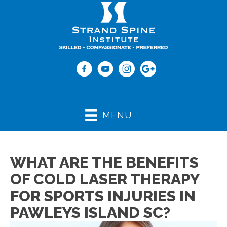
(843) 979-2273
MENU
WHAT ARE THE BENEFITS
OF COLD LASER THERAPY
FOR SPORTS INJURIES IN
PAWLEYS ISLAND SC?