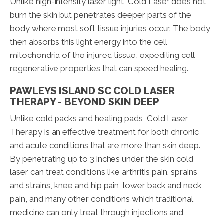
Unlike high-intensity laser light, Cold Laser does not
burn the skin but penetrates deeper parts of the
body where most soft tissue injuries occur. The body
then absorbs this light energy into the cell
mitochondria of the injured tissue, expediting cell
regenerative properties that can speed healing.
PAWLEYS ISLAND SC COLD LASER
THERAPY - BEYOND SKIN DEEP
Unlike cold packs and heating pads, Cold Laser
Therapy is an effective treatment for both chronic
and acute conditions that are more than skin deep.
By penetrating up to 3 inches under the skin cold
laser can treat conditions like arthritis pain, sprains
and strains, knee and hip pain, lower back and neck
pain, and many other conditions which traditional
medicine can only treat through injections and