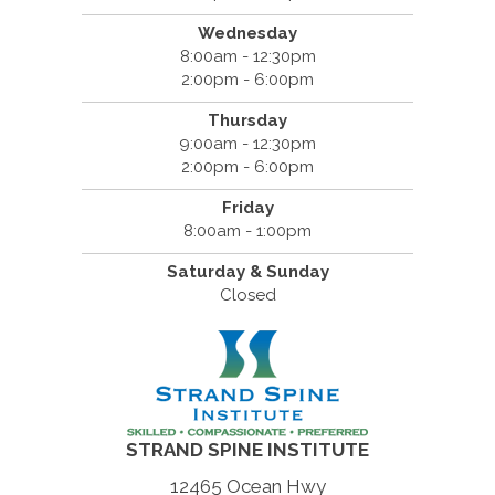
Wednesday
8:00am - 12:30pm
2:00pm - 6:00pm
Thursday
9:00am - 12:30pm
2:00pm - 6:00pm
Friday
8:00am - 1:00pm
Saturday & Sunday
Closed
STRAND SPINE INSTITUTE
12465 Ocean Hwy